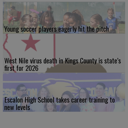
Young soccer players eagerly hit the pitch
West Nile virus death in Kings County is state’s
first for 2026
Escalon High School takes career training to
new levels