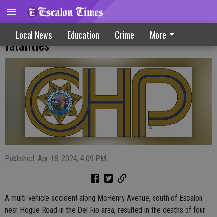
Multi-vehicle accident results in four
Local News
Education
Crime
More
fatalities
Published: Apr 18, 2024, 4:09 PM
A multi-vehicle accident along McHenry Avenue, south of Escalon
near Hogue Road in the Del Rio area, resulted in the deaths of four