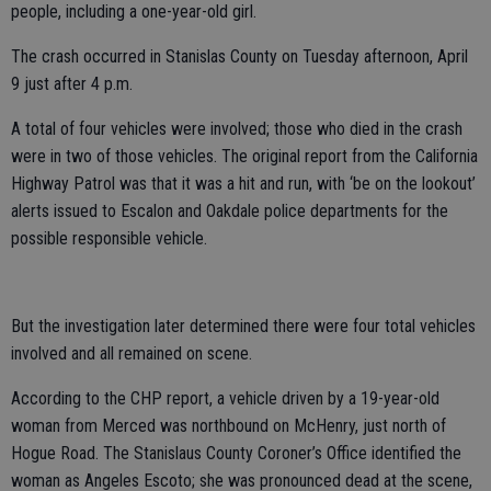
people, including a one-year-old girl.
The crash occurred in Stanislas County on Tuesday afternoon, April
9 just after 4 p.m.
A total of four vehicles were involved; those who died in the crash
were in two of those vehicles. The original report from the California
Highway Patrol was that it was a hit and run, with ‘be on the lookout’
alerts issued to Escalon and Oakdale police departments for the
possible responsible vehicle.
But the investigation later determined there were four total vehicles
involved and all remained on scene.
According to the CHP report, a vehicle driven by a 19-year-old
woman from Merced was northbound on McHenry, just north of
Hogue Road. The Stanislaus County Coroner’s Office identified the
woman as Angeles Escoto; she was pronounced dead at the scene,