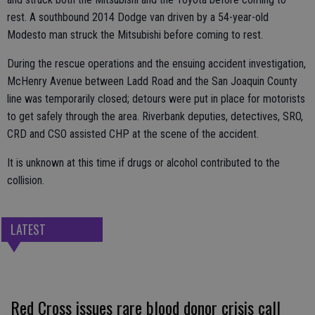
rest. A southbound 2014 Dodge van driven by a 54-year-old
Modesto man struck the Mitsubishi before coming to rest.
During the rescue operations and the ensuing accident investigation,
McHenry Avenue between Ladd Road and the San Joaquin County
line was temporarily closed; detours were put in place for motorists
to get safely through the area. Riverbank deputies, detectives, SRO,
CRD and CSO assisted CHP at the scene of the accident.
It is unknown at this time if drugs or alcohol contributed to the
collision.
LATEST
Red Cross issues rare blood donor crisis call