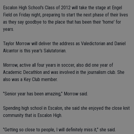
Escalon High School's Class of 2012 will take the stage at Engel
Field on Friday night, preparing to start the next phase of their lives
as they say goodbye to the place that has been their 'home' for
years.
Taylor Morrow will deliver the address as Valedictorian and Daniel
Alcantor is this year's Salutatorian.
Morrow, active all four years in soccer, also did one year of
Academic Decathlon and was involved in the journalism club. She
also was a Key Club member.
"Senior year has been amazing," Morrow said.
Spending high school in Escalon, she said she enjoyed the close knit
community that is Escalon High.
"Getting so close to people, I will definitely miss it," she said.