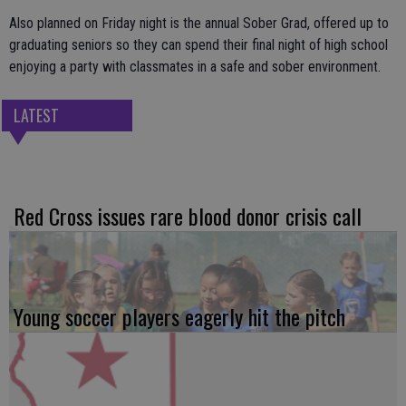
Also planned on Friday night is the annual Sober Grad, offered up to
graduating seniors so they can spend their final night of high school
enjoying a party with classmates in a safe and sober environment.
LATEST
Red Cross issues rare blood donor crisis call
Young soccer players eagerly hit the pitch