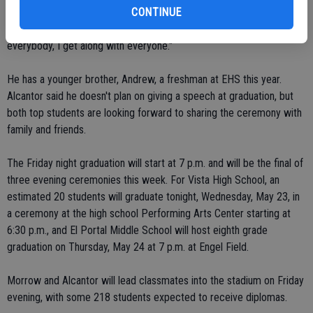
CONTINUE
"I like that teachers get to know you a lot better," Alcantor said of
what he enjoyed about his Escalon experience. "Being able to know
everybody, I get along with everyone."
He has a younger brother, Andrew, a freshman at EHS this year.
Alcantor said he doesn't plan on giving a speech at graduation, but
both top students are looking forward to sharing the ceremony with
family and friends.
The Friday night graduation will start at 7 p.m. and will be the final of
three evening ceremonies this week. For Vista High School, an
estimated 20 students will graduate tonight, Wednesday, May 23, in
a ceremony at the high school Performing Arts Center starting at
6:30 p.m., and El Portal Middle School will host eighth grade
graduation on Thursday, May 24 at 7 p.m. at Engel Field.
Morrow and Alcantor will lead classmates into the stadium on Friday
evening, with some 218 students expected to receive diplomas.