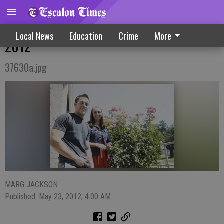
Morrow, Alcantor Top Two For Class Of
Local News
Education
Crime
More
2012
37630a.jpg
MARG JACKSON
Published: May 23, 2012, 4:00 AM