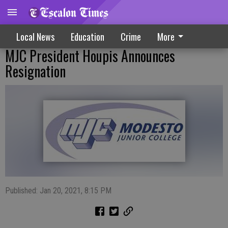
Local News
Education
Crime
More
MJC President Houpis Announces
Resignation
Published: Jan 20, 2021, 8:15 PM