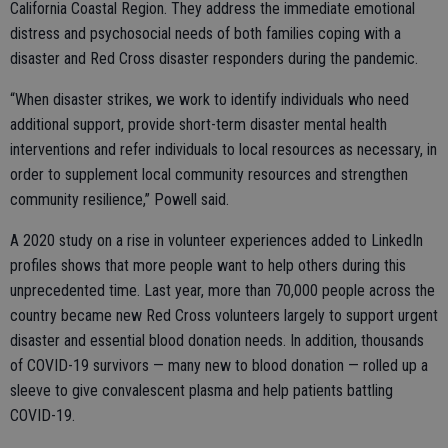
California Coastal Region. They address the immediate emotional
distress and psychosocial needs of both families coping with a
disaster and Red Cross disaster responders during the pandemic.
“When disaster strikes, we work to identify individuals who need
additional support, provide short-term disaster mental health
interventions and refer individuals to local resources as necessary, in
order to supplement local community resources and strengthen
community resilience,” Powell said.
A 2020 study on a rise in volunteer experiences added to LinkedIn
profiles shows that more people want to help others during this
unprecedented time. Last year, more than 70,000 people across the
country became new Red Cross volunteers largely to support urgent
disaster and essential blood donation needs. In addition, thousands
of COVID-19 survivors — many new to blood donation — rolled up a
sleeve to give convalescent plasma and help patients battling
COVID-19.