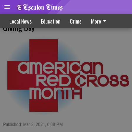
Make Plans To Give Back On Red Cross
Local News
Education
Crime
More
Giving Day
Published: Mar 3, 2021, 6:08 PM