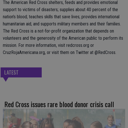
The American Red Cross shelters, feeds and provides emotional
support to victims of disasters; supplies about 40 percent of the
nation’s blood; teaches skills that save lives; provides international
humanitarian aid; and supports military members and their families.
The Red Cross is a not-for-profit organization that depends on
volunteers and the generosity of the American public to perform its
mission. For more information, visit redcross.org or
CruzRojaAmericana.org, or visit them on Twitter at @RedCross.
LATEST
Red Cross issues rare blood donor crisis call