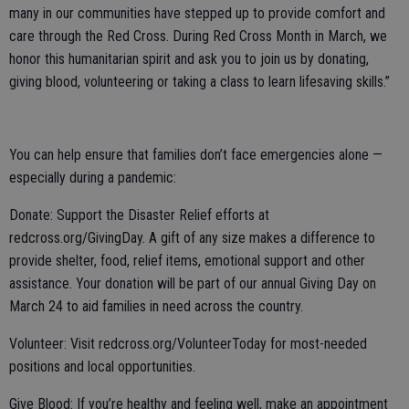
many in our communities have stepped up to provide comfort and
care through the Red Cross. During Red Cross Month in March, we
honor this humanitarian spirit and ask you to join us by donating,
giving blood, volunteering or taking a class to learn lifesaving skills.”
You can help ensure that families don’t face emergencies alone —
especially during a pandemic:
Donate: Support the Disaster Relief efforts at
redcross.org/GivingDay. A gift of any size makes a difference to
provide shelter, food, relief items, emotional support and other
assistance. Your donation will be part of our annual Giving Day on
March 24 to aid families in need across the country.
Volunteer: Visit redcross.org/VolunteerToday for most-needed
positions and local opportunities.
Give Blood: If you’re healthy and feeling well, make an appointment