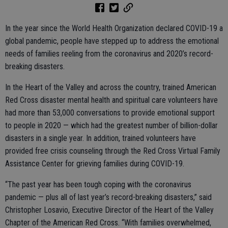
In the year since the World Health Organization declared COVID-19 a
global pandemic, people have stepped up to address the emotional
needs of families reeling from the coronavirus and 2020’s record-
breaking disasters.
In the Heart of the Valley and across the country, trained American
Red Cross disaster mental health and spiritual care volunteers have
had more than 53,000 conversations to provide emotional support
to people in 2020 — which had the greatest number of billion-dollar
disasters in a single year. In addition, trained volunteers have
provided free crisis counseling through the Red Cross Virtual Family
Assistance Center for grieving families during COVID-19.
“The past year has been tough coping with the coronavirus
pandemic — plus all of last year’s record-breaking disasters,” said
Christopher Losavio, Executive Director of the Heart of the Valley
Chapter of the American Red Cross. “With families overwhelmed,