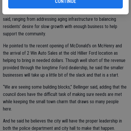
CONTINUE
And there are plenty of items to be dealt with on the horizon, he
said, ranging from addressing aging infrastructure to balancing
residents’ desire for slow growth with enough business to help
support the community.
He pointed to the recent opening of McDonald’s on McHenry and
the arrival of 2 Win Auto Sales at the old Hillier Ford location as
helping to bring in needed dollars. Though well short of the revenue
provided through the longtime Ford dealership, he said the smaller
businesses will take up a little bit of the slack and that is a start.
“We are seeing some building blocks,” Bellinger said, adding that the
council does have the difficult task of making sure needs are met
while keeping the small town charm that draws so many people
here.
And he said he believes the city will have the proper leadership in
both the police department and city hall to make that happen.