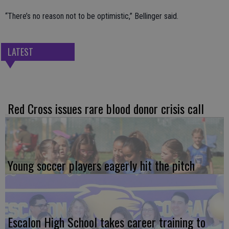
“There’s no reason not to be optimistic,” Bellinger said.
LATEST
Red Cross issues rare blood donor crisis call
Young soccer players eagerly hit the pitch
Escalon High School takes career training to