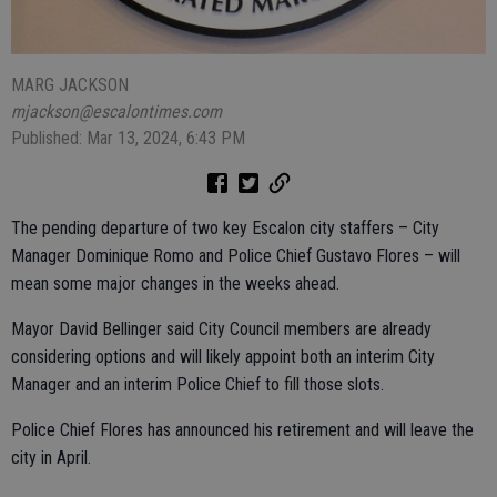
MARG JACKSON
mjackson@escalontimes.com
Published: Mar 13, 2024, 6:43 PM
The pending departure of two key Escalon city staffers – City
Manager Dominique Romo and Police Chief Gustavo Flores – will
mean some major changes in the weeks ahead.
Mayor David Bellinger said City Council members are already
considering options and will likely appoint both an interim City
Manager and an interim Police Chief to fill those slots.
Police Chief Flores has announced his retirement and will leave the
city in April.