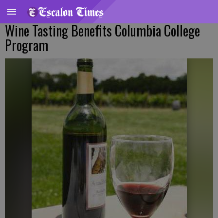
Wine Tasting Benefits Columbia College
Program