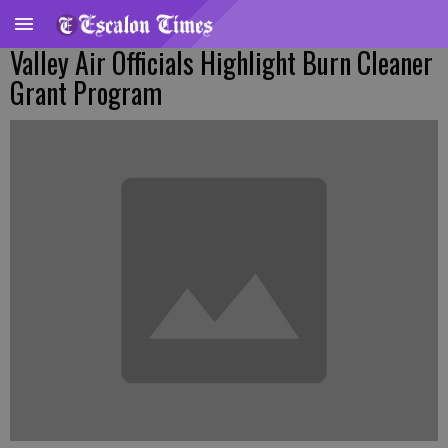
Valley Air Officials Highlight Burn Cleaner
Grant Program