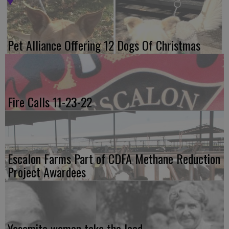
Pet Alliance Offering 12 Dogs Of Christmas
Fire Calls 11-23-22
Escalon Farms Part of CDFA Methane Reduction
Project Awardees
Yosemite women take the lead