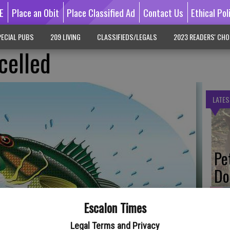
E
Place an Obit
Place Classified Ad
Contact Us
Ethical Pol
ECIAL PUBS
209 LIVING
CLASSIFIEDS/LEGALS
2023 READERS' CHO
celled
LATES
Pe
Do
Escalon Times
Legal Terms and Privacy