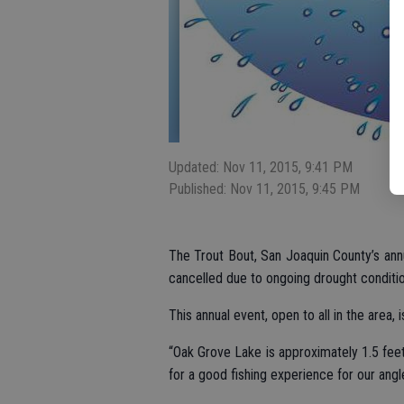
Updated: Nov 11, 2015, 9:41 PM
Published: Nov 11, 2015, 9:45 PM
The Trout Bout, San Joaquin County’s ann
cancelled due to ongoing drought conditio
This annual event, open to all in the area, 
“Oak Grove Lake is approximately 1.5 feet
for a good fishing experience for our angl