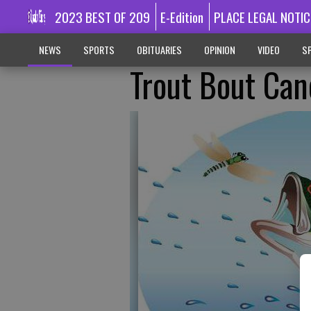
2023 BEST OF 209
E-Edition
PLACE LEGAL NOTIC
NEWS
SPORTS
OBITUARIES
OPINION
VIDEO
SP
Trout Bout Can