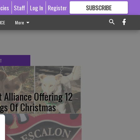
icies
Staff
Log In
Register
SUBSCRIBE
FOR
MORE
GREAT CONTENT
ICE
More
T
t Alliance Offering 12
gs Of Christmas