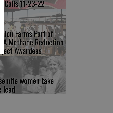
re Calls 11-23-22
calon Farms Part of
FA Methane Reduction
oject Awardees
semite women take
e lead