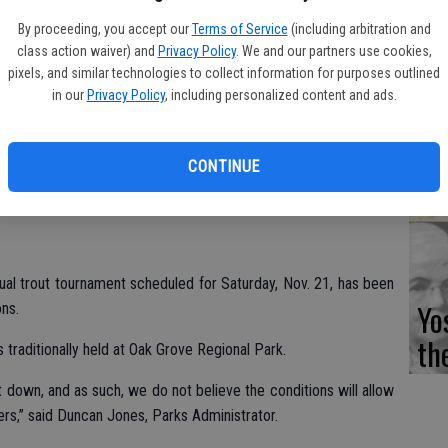
Fi
By proceeding, you accept our
Terms of Service
(including arbitration and
class action waiver) and
Privacy Policy
. We and our partners use cookies,
pixels, and similar technologies to collect information for purposes outlined
in our
Privacy Policy
, including personalized content and ads.
Es
CD
CONTINUE
Pr
ual trout tournament scheduled for Saturday, Nov. 21, has been
Yo
ns.
th
is traditionally held at Oak Grove Regional Park.
 down, and as such, we do not believe the conditions will allow
ers,” said Duncan Jones, Parks Administrator.