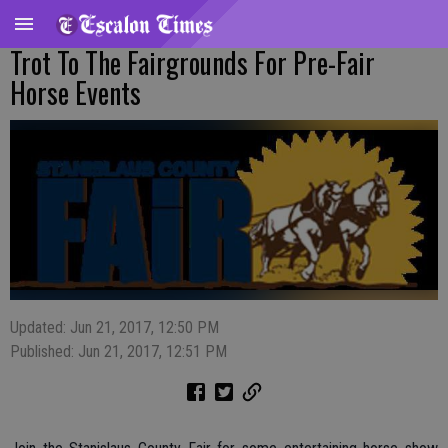
Trot To The Fairgrounds For Pre-Fair
Horse Events
Updated: Jun 21, 2017, 12:50 PM
Published: Jun 21, 2017, 12:51 PM