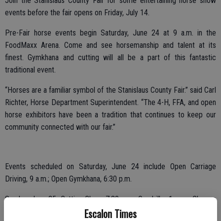
Join the Stanislaus County Fair for some entertaining horse show
events before the fair opens on Friday, July 14.
Pre-Fair horse events begin Saturday, June 24 at 9 a.m. in the
FoodMaxx Arena. Come and see horsemanship and talent at its
finest. Gymkhana and cutting will all be a part of this fantastic
traditional event.
“Horses are a familiar symbol of the Stanislaus County Fair.” said Carl
Richter, Horse Department Superintendent. “The 4-H, FFA, and open
horse exhibitors have been a tradition that continues to keep our
community connected with our fair.”
Events scheduled on Saturday, June 24 include Open Carriage
Driving, 9 a.m.; Open Gymkhana, 6:30 p.m.
Sunday, June 25: Cutting Class, 7:30 a.m.; Quadrille, 1 p.m.; Classes
Escalon Times
with Cattle, 6:30 p.m.