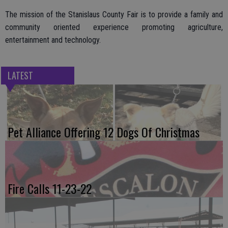
The mission of the Stanislaus County Fair is to provide a family and
community oriented experience promoting agriculture,
entertainment and technology.
LATEST
Pet Alliance Offering 12 Dogs Of Christmas
Fire Calls 11-23-22