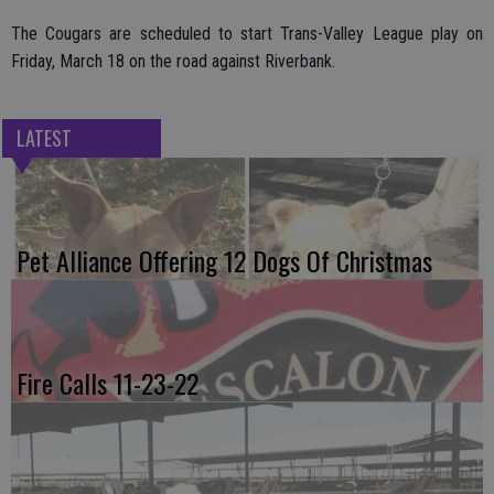
The Cougars are scheduled to start Trans-Valley League play on
Friday, March 18 on the road against Riverbank.
LATEST
Pet Alliance Offering 12 Dogs Of Christmas
Fire Calls 11-23-22