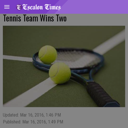
Tennis Team Wins Two
Updated: Mar 16, 2016, 1:46 PM
Published: Mar 16, 2016, 1:49 PM