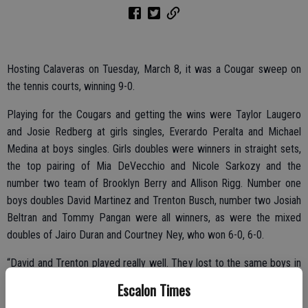
Hosting Calaveras on Tuesday, March 8, it was a Cougar sweep on
the tennis courts, winning 9-0.
Playing for the Cougars and getting the wins were Taylor Laugero
and Josie Redberg at girls singles, Everardo Peralta and Michael
Medina at boys singles. Girls doubles were winners in straight sets,
the top pairing of Mia DeVecchio and Nicole Sarkozy and the
number two team of Brooklyn Berry and Allison Rigg. Number one
boys doubles David Martinez and Trenton Busch, number two Josiah
Beltran and Tommy Pangan were all winners, as were the mixed
doubles of Jairo Duran and Courtney Ney, who won 6-0, 6-0.
“David and Trenton played really well. They lost to the same boys in
three sets the last time we played them, but this time around, the
Escalon Times
boys played smarter and stronger together,” said head coach Staci