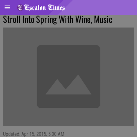
Stroll Into Spring With Wine, Music
Updated: Apr 15, 2015, 5:00 AM