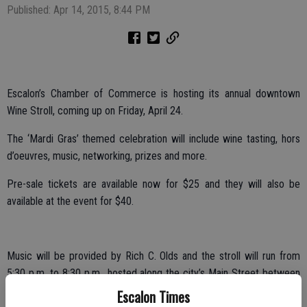
Published: Apr 14, 2015, 8:44 PM
Escalon’s Chamber of Commerce is hosting its annual downtown
Wine Stroll, coming up on Friday, April 24.
The ‘Mardi Gras’ themed celebration will include wine tasting, hors
d’oeuvres, music, networking, prizes and more.
Pre-sale tickets are available now for $25 and they will also be
available at the event for $40.
Music will be provided by Rich C. Olds and the stroll will run from
5:30 p.m. to 8:30 p.m., hosted along the city’s Main Street between
First and Third streets.
Escalon Times