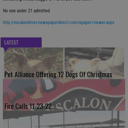
No one under 21 admitted.
http://escalontimes.newspaperdirect.com/epaper/viewer.aspx
LATEST
Pet Alliance Offering 12 Dogs Of Christmas
Fire Calls 11-23-22