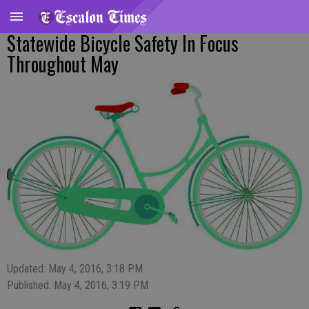
Statewide Bicycle Safety In Focus
Throughout May
Updated: May 4, 2016, 3:18 PM
Published: May 4, 2016, 3:19 PM