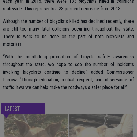
each year. In 2015, there were 133 bicyclists killed in collisions
statewide. This represents a 23 percent decrease from 2013.
Although the number of bicyclists killed has declined recently, there
are still too many fatal collisions occurring throughout the state.
There is work to be done on the part of both bicyclists and
motorists.
“With the month-long promotion of bicycle safety awareness
throughout the state, we hope to see the number of incidents
involving bicyclists continue to decline,” added Commissioner
Farrow. “Through education, mutual respect, and observance of
traffic laws we can help make the roadways a safer place for all.”
LATEST