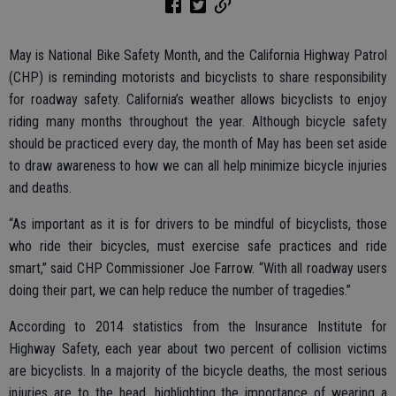
May is National Bike Safety Month, and the California Highway Patrol
(CHP) is reminding motorists and bicyclists to share responsibility
for roadway safety. California’s weather allows bicyclists to enjoy
riding many months throughout the year. Although bicycle safety
should be practiced every day, the month of May has been set aside
to draw awareness to how we can all help minimize bicycle injuries
and deaths.
“As important as it is for drivers to be mindful of bicyclists, those
who ride their bicycles, must exercise safe practices and ride
smart,” said CHP Commissioner Joe Farrow. “With all roadway users
doing their part, we can help reduce the number of tragedies.”
According to 2014 statistics from the Insurance Institute for
Highway Safety, each year about two percent of collision victims
are bicyclists. In a majority of the bicycle deaths, the most serious
injuries are to the head, highlighting the importance of wearing a