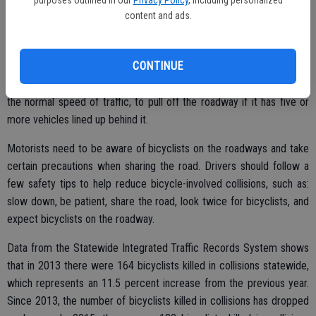
motorists. The “Three Feet for Safety Act” became operative on
content and ads.
Sept. 16, 2014, and requires motorists to allow at least three feet of
clearance when passing a bicyclist. Also, effective Jan. 1, 2016, the
CONTINUE
slow-moving vehicle statute was clarified to require any vehicle,
including bicyclists, proceeding upon a highway at a speed less than
the normal speed of traffic, to pull off the roadway if it has five or
more vehicles lined up behind it.
Motorists need to be aware of bicyclists on the roadways and take
certain precautions when sharing the road. Drivers should follow a
few safety tips to help reduce bicycle-involved collisions, such as:
slow down, be patient, share the road, look twice for bicyclists, and
expect bicyclists on the roadway.
Data from the Statewide Integrated Traffic Records System shows
that in 2013 there were 164 bicyclists killed in collisions statewide,
which represents an 11.5 percent increase from the previous year.
Since 2013, the number of bicyclists killed in collisions has dropped