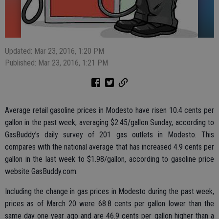
Updated: Mar 23, 2016, 1:20 PM
Published: Mar 23, 2016, 1:21 PM
Average retail gasoline prices in Modesto have risen 10.4 cents per
gallon in the past week, averaging $2.45/gallon Sunday, according to
GasBuddy’s daily survey of 201 gas outlets in Modesto. This
compares with the national average that has increased 4.9 cents per
gallon in the last week to $1.98/gallon, according to gasoline price
website GasBuddy.com.
Including the change in gas prices in Modesto during the past week,
prices as of March 20 were 68.8 cents per gallon lower than the
same day one year ago and are 46.9 cents per gallon higher than a