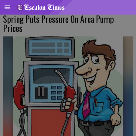
Spring Puts Pressure On Area Pump
Prices