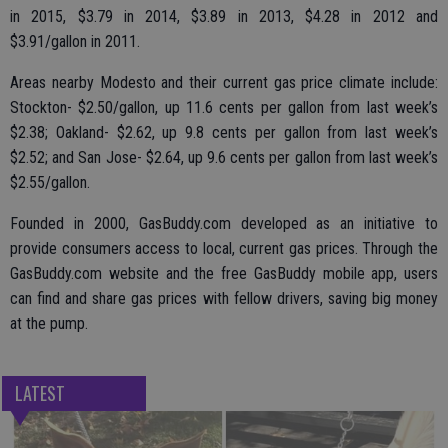
in 2015, $3.79 in 2014, $3.89 in 2013, $4.28 in 2012 and
$3.91/gallon in 2011.
Areas nearby Modesto and their current gas price climate include:
Stockton- $2.50/gallon, up 11.6 cents per gallon from last week’s
$2.38; Oakland- $2.62, up 9.8 cents per gallon from last week’s
$2.52; and San Jose- $2.64, up 9.6 cents per gallon from last week’s
$2.55/gallon.
Founded in 2000, GasBuddy.com developed as an initiative to
provide consumers access to local, current gas prices. Through the
GasBuddy.com website and the free GasBuddy mobile app, users
can find and share gas prices with fellow drivers, saving big money
at the pump.
LATEST