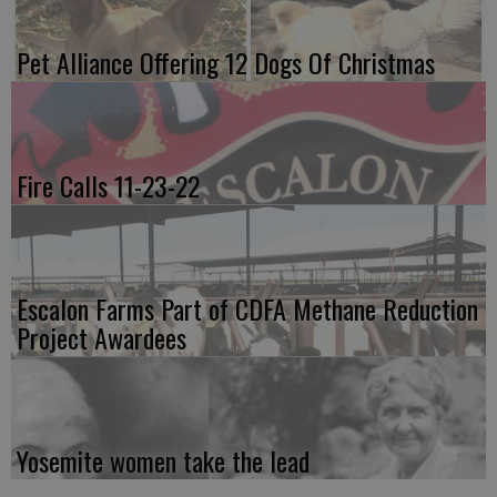
Pet Alliance Offering 12 Dogs Of Christmas
Fire Calls 11-23-22
Escalon Farms Part of CDFA Methane Reduction
Project Awardees
Yosemite women take the lead