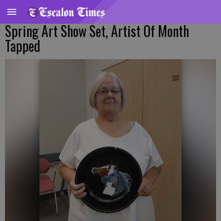
Spring Art Show Set, Artist Of Month
Tapped