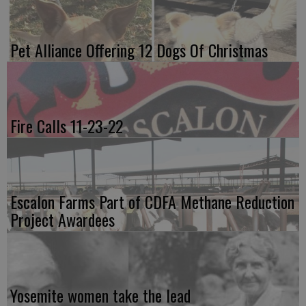
Pet Alliance Offering 12 Dogs Of Christmas
Fire Calls 11-23-22
Escalon Farms Part of CDFA Methane Reduction
Project Awardees
Yosemite women take the lead