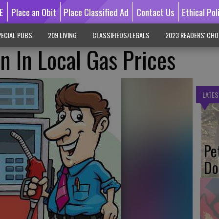
E
Place an Obit
Place Classified Ad
Contact Us
Ethical Pol
ECIAL PUBS
209 LIVING
CLASSIFIEDS/LEGALS
2023 READERS' CHO
n In Local Gas Prices
LATES
Pe
Do