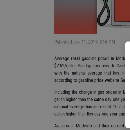
Published: Jan 11, 2017, 3:16 PM
Average retail gasoline prices in Modest
$2.62/gallon Sunday, according to GasBud
with the national average that has incr
according to gasoline price website Gas
Including the change in gas prices in M
gallon higher than the same day one year 
national average has increased 16.2 cen
gallon higher than this day one year ago.
Areas near Modesto and their current gas