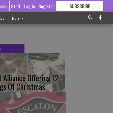
icies
Staff
Log In
Register
SUBSCRIBE
FOR
MORE
GREAT CONTENT
ICE
More
T
t Alliance Offering 12
gs Of Christmas