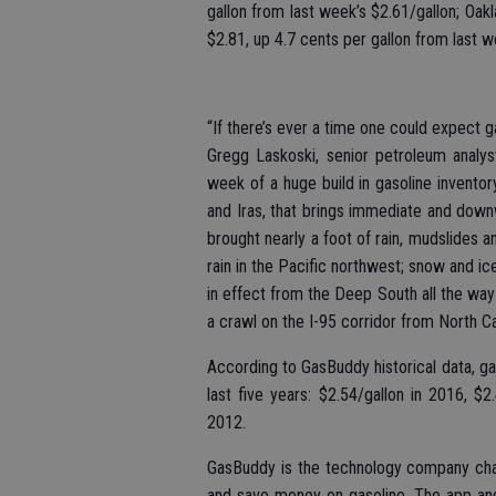
gallon from last week’s $2.61/gallon; Oak
$2.81, up 4.7 cents per gallon from last w
“If there’s ever a time one could expect ga
Gregg Laskoski, senior petroleum analys
week of a huge build in gasoline invento
and Iras, that brings immediate and dow
brought nearly a foot of rain, mudslides a
rain in the Pacific northwest; snow and i
in effect from the Deep South all the way
a crawl on the I-95 corridor from North Ca
According to GasBuddy historical data, ga
last five years: $2.54/gallon in 2016, $
2012.
GasBuddy is the technology company chan
and save money on gasoline. The app and