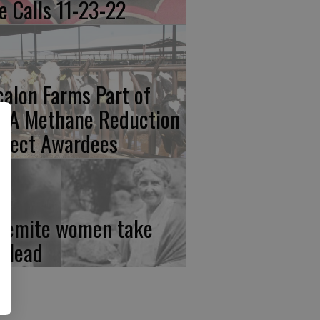
re Calls 11-23-22
calon Farms Part of
FA Methane Reduction
oject Awardees
semite women take
e lead