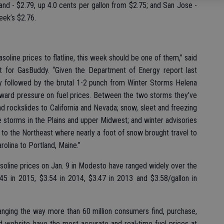
land - $2.79, up 4.0 cents per gallon from $2.75; and San Jose -
eek’s $2.76.
soline prices to flatline, this week should be one of them,” said
t for GasBuddy. “Given the Department of Energy report last
ry followed by the brutal 1-2 punch from Winter Storms Helena
nward pressure on fuel prices. Between the two storms they’ve
nd rockslides to California and Nevada; snow, sleet and freezing
ce storms in the Plains and upper Midwest; and winter advisories
 to the Northeast where nearly a foot of snow brought travel to
rolina to Portland, Maine.”
soline prices on Jan. 9 in Modesto have ranged widely over the
2.45 in 2015, $3.54 in 2014, $3.47 in 2013 and $3.58/gallon in
ging the way more than 60 million consumers find, purchase,
 website have the most accurate and real-time fuel prices at