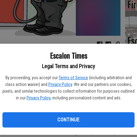
Fi
Es
CD
Escalon Times
Pr
o have risen 4.3 cents per gallon in the past week, averaging
Legal Terms and Privacy
dy’s daily survey of 201 gas outlets in Modesto. This compares
eased 2.1 cents per gallon in the last week to $2.37/gallon,
By proceeding, you accept our
Terms of Service
(including arbitration and
Buddy.com.
class action waiver) and
Privacy Policy
. We and our partners use cookies,
pixels, and similar technologies to collect information for purposes outlined
Yo
odesto during the past week, prices Sunday were 8.0 cents per
in our
Privacy Policy
, including personalized content and ads.
th
ago and are 18.7 cents per gallon higher than a month ago. The
ts per gallon during the last month and stands 39.3 cents per
CONTINUE
 price climate are: Stockton - $2.65/gallon, up 4.5 cents per