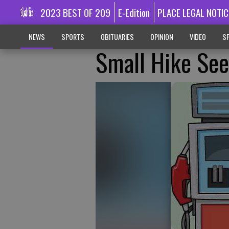
2023 BEST OF 209
E-Edition
PLACE LEGAL NOTIC
NEWS
SPORTS
OBITUARIES
OPINION
VIDEO
SP
Small Hike See