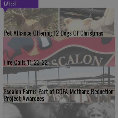
LATEST
Pet Alliance Offering 12 Dogs Of Christmas
Fire Calls 11-23-22
Escalon Farms Part of CDFA Methane Reduction
Project Awardees