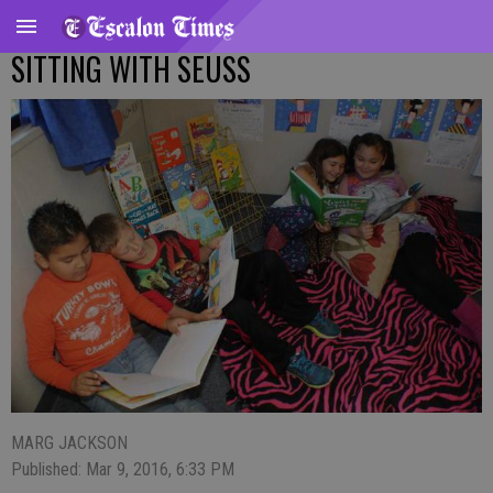
SITTING WITH SEUSS
MARG JACKSON
Published: Mar 9, 2016, 6:33 PM