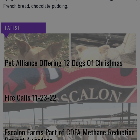
French bread, chocolate pudding.
LATEST
Pet Alliance Offering 12 Dogs Of Christmas
Fire Calls 11-23-22
Escalon Farms Part of CDFA Methane Reduction