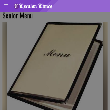
Senior Menu