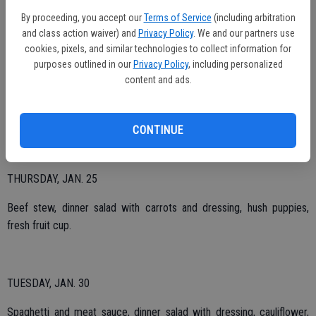
By proceeding, you accept our
Terms of Service
(including arbitration
and class action waiver) and
Privacy Policy
. We and our partners use
TUESDAY, JAN. 23
cookies, pixels, and similar technologies to collect information for
purposes outlined in our
Privacy Policy
, including personalized
Country style pot roast, roasted red potatoes, gravy, cauliflower,
content and ads.
whole wheat roll, pumpkin pie.
CONTINUE
THURSDAY, JAN. 25
Beef stew, dinner salad with carrots and dressing, hush puppies,
fresh fruit cup.
TUESDAY, JAN. 30
Spaghetti and meat sauce, dinner salad with dressing, cauliflower,