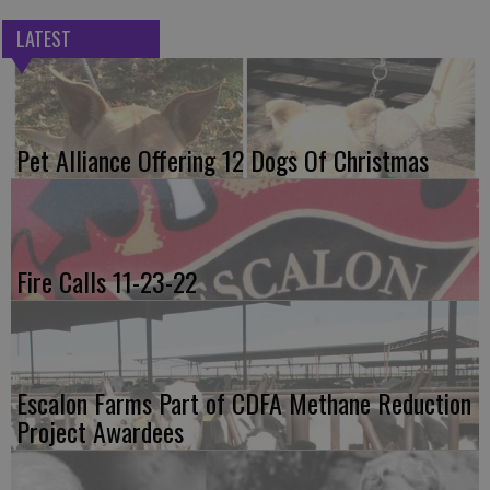
LATEST
Pet Alliance Offering 12 Dogs Of Christmas
Fire Calls 11-23-22
Escalon Farms Part of CDFA Methane Reduction
Project Awardees