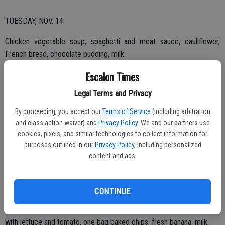
TUESDAY, NOV. 14
Chicken vegetable soup, spaghetti and meat sauce, cauliflower,
French bread, chocolate pudding, milk.
Escalon Times
Legal Terms and Privacy
By proceeding, you accept our
Terms of Service
(including arbitration
THURSDAY, NOV. 16
and class action waiver) and
Privacy Policy
. We and our partners use
cookies, pixels, and similar technologies to collect information for
BBQ chicken leg, mashed potatoes with gravy, spinach, whole what
purposes outlined in our
Privacy Policy
, including personalized
bread, fresh fruit cup, milk.
content and ads.
TUESDAY, NOV. 21
CONTINUE
Vegetable soup, turkey and Swiss sandwich on whole grain bread
with lettuce and tomato, one bag baked chips, fresh banana, milk.