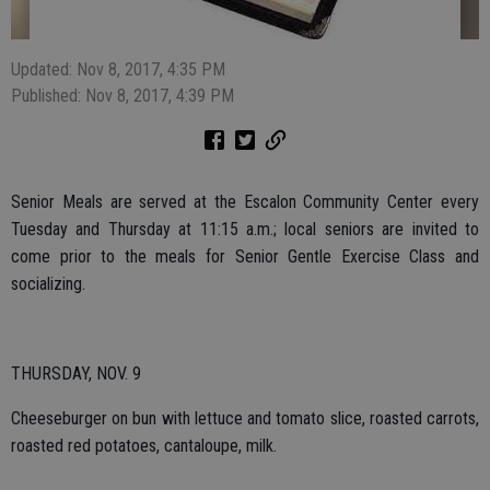
Updated: Nov 8, 2017, 4:35 PM
Published: Nov 8, 2017, 4:39 PM
Senior Meals are served at the Escalon Community Center every
Tuesday and Thursday at 11:15 a.m.; local seniors are invited to
come prior to the meals for Senior Gentle Exercise Class and
socializing.
THURSDAY, NOV. 9
Cheeseburger on bun with lettuce and tomato slice, roasted carrots,
roasted red potatoes, cantaloupe, milk.