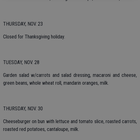
THURSDAY, NOV. 23
Closed for Thanksgiving holiday.
TUESDAY, NOV. 28
Garden salad w/carrots and salad dressing, macaroni and cheese,
green beans, whole wheat roll, mandarin oranges, milk.
THURSDAY, NOV. 30
Cheeseburger on bun with lettuce and tomato slice, roasted carrots,
roasted red potatoes, cantaloupe, milk.