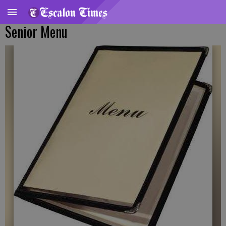
Senior Menu