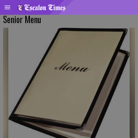
Senior Menu