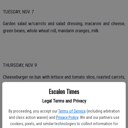
TUESDAY, NOV. 7
Garden salad w/carrots and salad dressing, macaroni and cheese,
green beans, whole wheat roll, mandarin oranges, milk.
THURSDAY, NOV. 9
Cheeseburger on bun with lettuce and tomato slice, roasted carrots,
roasted red potatoes, cantaloupe, milk.
Escalon Times
Legal Terms and Privacy
TUESDAY, NOV. 14
By proceeding, you accept our
Terms of Service
(including arbitration
and class action waiver) and
Privacy Policy
. We and our partners use
Chicken vegetable soup, spaghetti and meat sauce, cauliflower,
cookies, pixels, and similar technologies to collect information for
French bread, chocolate pudding, milk.