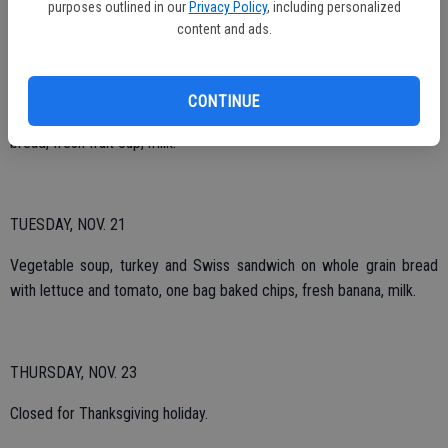
purposes outlined in our
Privacy Policy
, including personalized
content and ads.
THURSDAY, NOV. 16
CONTINUE
BBQ chicken leg, mashed potatoes with gravy, spinach, whole what
bread, fresh fruit cup, milk.
TUESDAY, NOV. 21
Vegetable soup, turkey and Swiss sandwich on whole grain bread
with lettuce and tomato, one bag baked chips, fresh banana, milk.
THURSDAY, NOV. 23
Closed for Thanksgiving holiday.