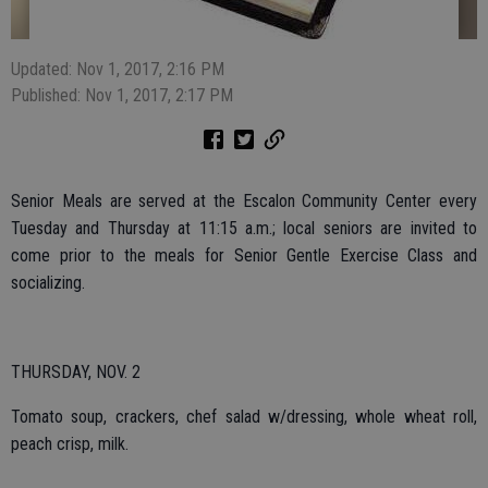
Updated: Nov 1, 2017, 2:16 PM
Published: Nov 1, 2017, 2:17 PM
Senior Meals are served at the Escalon Community Center every
Tuesday and Thursday at 11:15 a.m.; local seniors are invited to
come prior to the meals for Senior Gentle Exercise Class and
socializing.
THURSDAY, NOV. 2
Tomato soup, crackers, chef salad w/dressing, whole wheat roll,
peach crisp, milk.