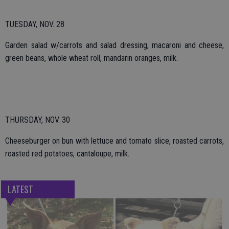
TUESDAY, NOV. 28
Garden salad w/carrots and salad dressing, macaroni and cheese,
green beans, whole wheat roll, mandarin oranges, milk.
THURSDAY, NOV. 30
Cheeseburger on bun with lettuce and tomato slice, roasted carrots,
roasted red potatoes, cantaloupe, milk.
LATEST