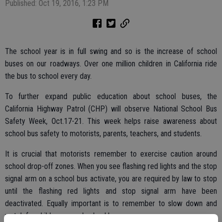
Published: Oct 19, 2016, 1:23 PM
The school year is in full swing and so is the increase of school
buses on our roadways. Over one million children in California ride
the bus to school every day.
To further expand public education about school buses, the
California Highway Patrol (CHP) will observe National School Bus
Safety Week, Oct.17-21. This week helps raise awareness about
school bus safety to motorists, parents, teachers, and students.
It is crucial that motorists remember to exercise caution around
school drop-off zones. When you see flashing red lights and the stop
signal arm on a school bus activate, you are required by law to stop
until the flashing red lights and stop signal arm have been
deactivated. Equally important is to remember to slow down and
watch for children around school buses.