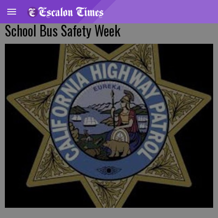
School Bus Safety Week