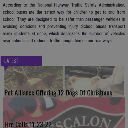
According to the National Highway Traffic Safety Administration,
school buses are the safest way for children to get to and from
school. They are designed to be safer than passenger vehicles in
avoiding collisions and preventing injury. School buses transport
many students at once, which decreases the number of vehicles
near schools and reduces traffic congestion on our roadways.
LATEST
Pet Alliance Offering 12 Dogs Of Christmas
Fire Calls 11-23-22