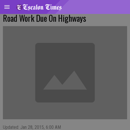
Road Work Due On Highways
Updated: Jan 28, 2015, 6:00 AM