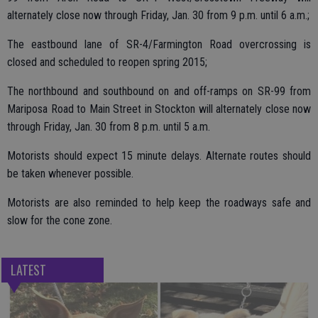
alternately close now through Friday, Jan. 30 from 9 p.m. until 6 a.m.;
The eastbound lane of SR-4/Farmington Road overcrossing is
closed and scheduled to reopen spring 2015;
The northbound and southbound on and off-ramps on SR-99 from
Mariposa Road to Main Street in Stockton will alternately close now
through Friday, Jan. 30 from 8 p.m. until 5 a.m.
Motorists should expect 15 minute delays. Alternate routes should
be taken whenever possible.
Motorists are also reminded to help keep the roadways safe and
slow for the cone zone.
LATEST