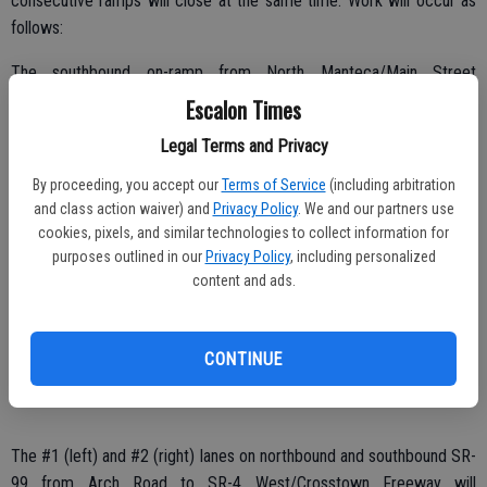
consecutive ramps will close at the same time. Work will occur as
follows:
The southbound on-ramp from North Manteca/Main Street
Overcrossing to SR-99 is closed and scheduled to reopen spring
Escalon Times
2015;
Legal Terms and Privacy
The northbound off-ramp from SR-99 to Lathrop Road is closed and
By proceeding, you accept our
Terms of Service
(including arbitration
scheduled to reopen spring 2015;
and class action waiver) and
Privacy Policy
. We and our partners use
cookies, pixels, and similar technologies to collect information for
The northbound off-ramp from SR-99 to French Camp Road is
purposes outlined in our
Privacy Policy
, including personalized
closed and scheduled to reopen spring 2015;
content and ads.
The #1 (left) and #2 (right) lanes on northbound and southbound SR-
99 from SR-120/Yosemite Avenue to French Camp Road will
CONTINUE
alternately close now through Friday, Jan. 30 from 8 p.m. until 5 a.m.;
The #1 (left) and #2 (right) lanes on northbound and southbound SR-
99 from Arch Road to SR-4 West/Crosstown Freeway will