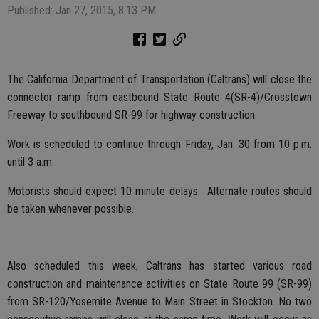
Published: Jan 27, 2015, 8:13 PM
The California Department of Transportation (Caltrans) will close the
connector ramp from eastbound State Route 4(SR-4)/Crosstown
Freeway to southbound SR-99 for highway construction.
Work is scheduled to continue through Friday, Jan. 30 from 10 p.m.
until 3 a.m.
Motorists should expect 10 minute delays. Alternate routes should
be taken whenever possible.
Also scheduled this week, Caltrans has started various road
construction and maintenance activities on State Route 99 (SR-99)
from SR-120/Yosemite Avenue to Main Street in Stockton. No two