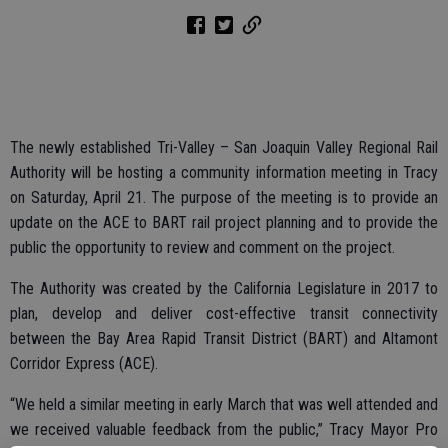
The newly established Tri-Valley – San Joaquin Valley Regional Rail
Authority will be hosting a community information meeting in Tracy
on Saturday, April 21. The purpose of the meeting is to provide an
update on the ACE to BART rail project planning and to provide the
public the opportunity to review and comment on the project.
The Authority was created by the California Legislature in 2017 to
plan, develop and deliver cost-effective transit connectivity
between the Bay Area Rapid Transit District (BART) and Altamont
Corridor Express (ACE).
“We held a similar meeting in early March that was well attended and
we received valuable feedback from the public,” Tracy Mayor Pro