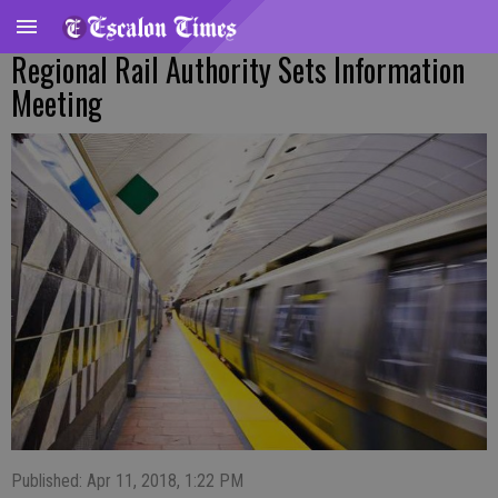
Regional Rail Authority Sets Information
Meeting
Published: Apr 11, 2018, 1:22 PM