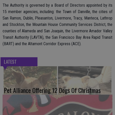
The Authority is governed by a Board of Directors appointed by its
15 member agencies, including: the Town of Danville, the cities of
San Ramon, Dublin, Pleasanton, Livermore, Tracy, Manteca, Lathrop
and Stockton, the Mountain House Community Services District, the
counties of Alameda and San Joaquin, the Livermore Amador Valley
Transit Authority (LAVTA), the San Francisco Bay Area Rapid Transit
(BART) and the Altamont Corridor Express (ACE).
LATEST
Pet Alliance Offering 12 Dogs Of Christmas