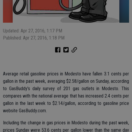
Updated: Apr 27, 2016, 1:17 PM
Published: Apr 27, 2016, 1:18 PM
Average retail gasoline prices in Modesto have fallen 3.1 cents per
gallon in the past week, averaging $2.58/gallon on Sunday, according
to GasBuddy’s daily survey of 201 gas outlets in Modesto. This
compares with the national average that has increased 2.4 cents per
gallon in the last week to $2.14/gallon, according to gasoline price
website GasBuddy.com.
Including the change in gas prices in Modesto during the past week,
prices Sunday were 53.6 cents per gallon lower than the same day