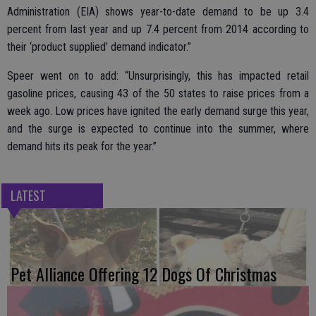
Administration (EIA) shows year-to-date demand to be up 3.4
percent from last year and up 7.4 percent from 2014 according to
their ‘product supplied’ demand indicator.”
Speer went on to add: “Unsurprisingly, this has impacted retail
gasoline prices, causing 43 of the 50 states to raise prices from a
week ago. Low prices have ignited the early demand surge this year,
and the surge is expected to continue into the summer, where
demand hits its peak for the year.”
LATEST
Pet Alliance Offering 12 Dogs Of Christmas