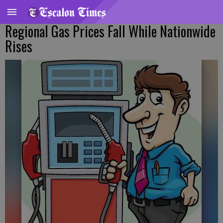
Regional Gas Prices Fall While Nationwide
Rises