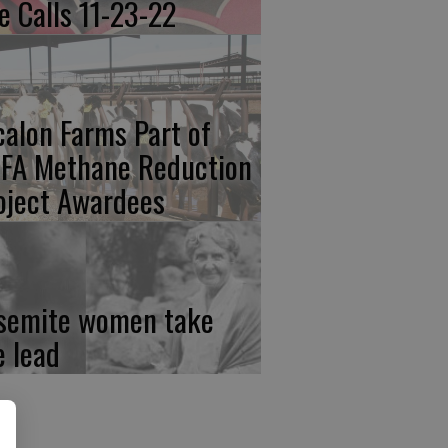
re Calls 11-23-22
calon Farms Part of
FA Methane Reduction
oject Awardees
semite women take
e lead