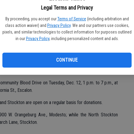
eptember, RapidPass became available on mobile devices, giving
Legal Terms and Privacy
dPass from a smartphone, tablet or computer.
By proceeding, you accept our
Terms of Service
(including arbitration and
class action waiver) and
Privacy Policy
. We and our partners use cookies,
pixels, and similar technologies to collect information for purposes outlined
ss Blood Donor App, users can find local blood drives and
in our
Privacy Policy
, including personalized content and ads.
ent, receive appointment reminders and keep track of total
ir hand.
CONTINUE
can conveniently schedule an appointment and find tips for a
redcrossblood.org.
ommunity Blood Drive on Tuesday, Dec. 12, 1 p.m. to 7 p.m., at
rnia St., Escalon.
nd Stockton are open on a regular basis for donations.
900 W. Orangeburg Ave., Modesto; while the North Stockton
arch Lane, Stockton.