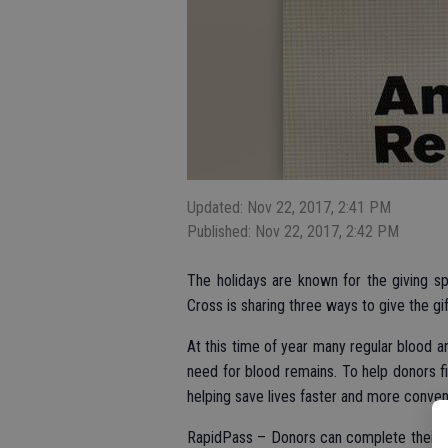
Updated: Nov 22, 2017, 2:41 PM
Published: Nov 22, 2017, 2:42 PM
The holidays are known for the giving sp
Cross is sharing three ways to give the gift
At this time of year many regular blood a
need for blood remains. To help donors f
helping save lives faster and more conven
RapidPass – Donors can complete their pr