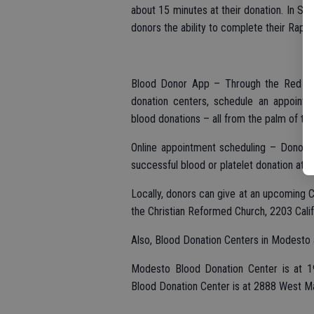
about 15 minutes at their donation. In S
donors the ability to complete their Rapi
Blood Donor App – Through the Red Cro
donation centers, schedule an appointm
blood donations – all from the palm of the
Online appointment scheduling – Donors 
successful blood or platelet donation at 
Locally, donors can give at an upcoming C
the Christian Reformed Church, 2203 Califo
Also, Blood Donation Centers in Modesto a
Modesto Blood Donation Center is at 1
Blood Donation Center is at 2888 West M