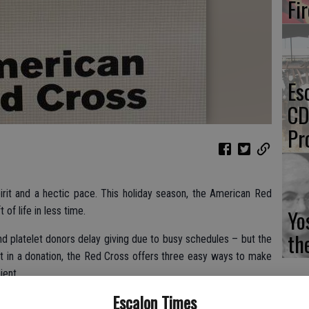
Fi
Es
CD
Pr
irit and a hectic pace. This holiday season, the American Red
 of life in less time.
Yo
th
nd platelet donors delay giving due to busy schedules – but the
it in a donation, the Red Cross offers three easy ways to make
ient.
Escalon Times
e-donation reading and health history questions online to save