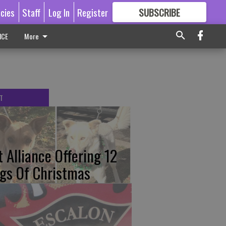
icies
Staff
Log In
Register
SUBSCRIBE
FOR
MORE
GREAT CONTENT
ICE
More
T
t Alliance Offering 12
gs Of Christmas