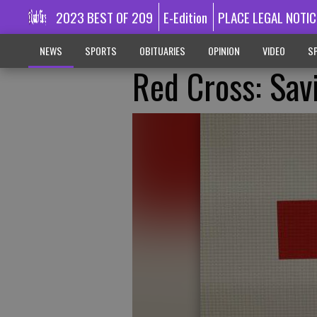
2023 BEST OF 209
E-Edition
PLACE LEGAL NOTIC
NEWS
SPORTS
OBITUARIES
OPINION
VIDEO
SP
Red Cross: Sav