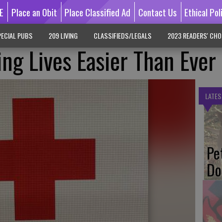
E
Place an Obit
Place Classified Ad
Contact Us
Ethical Pol
ECIAL PUBS
209 LIVING
CLASSIFIEDS/LEGALS
2023 READERS' CHO
ing Lives Easier Than Ever
LATES
Pe
Do