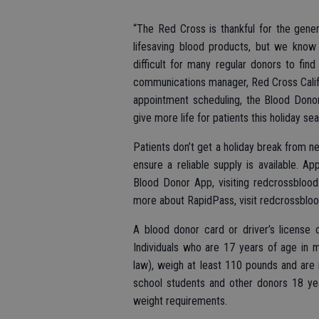
“The Red Cross is thankful for the gene
lifesaving blood products, but we know 
difficult for many regular donors to fin
communications manager, Red Cross Califo
appointment scheduling, the Blood Donor
give more life for patients this holiday sea
Patients don’t get a holiday break from ne
ensure a reliable supply is available.
Blood Donor App, visiting redcrossbloo
more about RapidPass, visit redcrossblood
A blood donor card or driver’s license o
Individuals who are 17 years of age in 
law), weigh at least 110 pounds and are 
school students and other donors 18 ye
weight requirements.