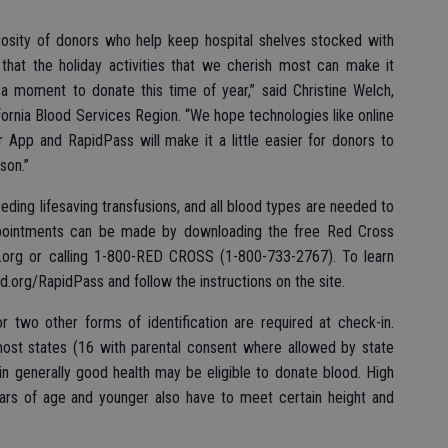
rosity of donors who help keep hospital shelves stocked with
that the holiday activities that we cherish most can make it
d a moment to donate this time of year,” said Christine Welch,
rnia Blood Services Region. “We hope technologies like online
 App and RapidPass will make it a little easier for donors to
son.”
eding lifesaving transfusions, and all blood types are needed to
 Appointments can be made by downloading the free Red Cross
d.org or calling 1-800-RED CROSS (1-800-733-2767). To learn
.org/RapidPass and follow the instructions on the site.
r two other forms of identification are required at check-in.
most states (16 with parental consent where allowed by state
in generally good health may be eligible to donate blood. High
ars of age and younger also have to meet certain height and