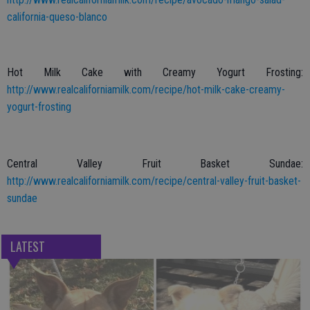
california-queso-blanco
Hot Milk Cake with Creamy Yogurt Frosting:
http://www.realcaliforniamilk.com/recipe/hot-milk-cake-creamy-
yogurt-frosting
Central Valley Fruit Basket Sundae:
http://www.realcaliforniamilk.com/recipe/central-valley-fruit-basket-
sundae
LATEST