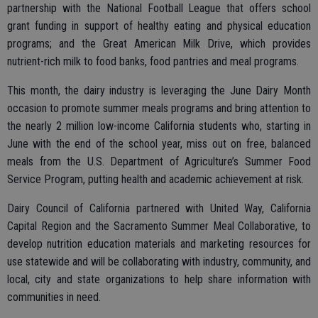
partnership with the National Football League that offers school
grant funding in support of healthy eating and physical education
programs; and the Great American Milk Drive, which provides
nutrient-rich milk to food banks, food pantries and meal programs.
This month, the dairy industry is leveraging the June Dairy Month
occasion to promote summer meals programs and bring attention to
the nearly 2 million low-income California students who, starting in
June with the end of the school year, miss out on free, balanced
meals from the U.S. Department of Agriculture’s Summer Food
Service Program, putting health and academic achievement at risk.
Dairy Council of California partnered with United Way, California
Capital Region and the Sacramento Summer Meal Collaborative, to
develop nutrition education materials and marketing resources for
use statewide and will be collaborating with industry, community, and
local, city and state organizations to help share information with
communities in need.