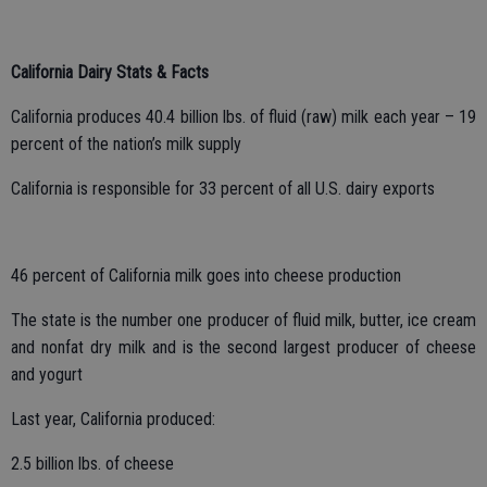
California Dairy Stats & Facts
California produces 40.4 billion lbs. of fluid (raw) milk each year – 19
percent of the nation’s milk supply
California is responsible for 33 percent of all U.S. dairy exports
46 percent of California milk goes into cheese production
The state is the number one producer of fluid milk, butter, ice cream
and nonfat dry milk and is the second largest producer of cheese
and yogurt
Last year, California produced:
2.5 billion lbs. of cheese