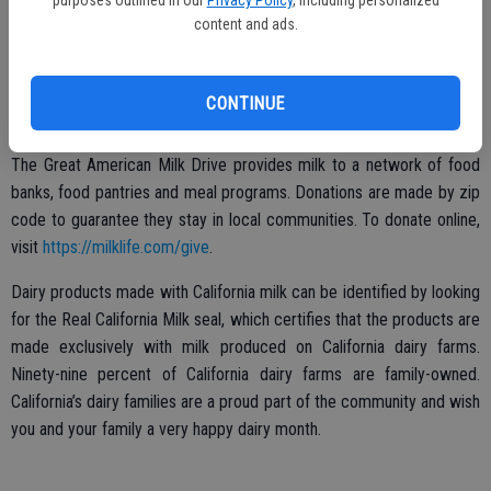
purposes outlined in our
Privacy Policy
, including personalized
their school choice and no enrollment paperwork, identification or
content and ads.
income verification is required. Three options are available to find a
summer meals location: text FOOD (or COMIDA for Spanish) to 877-
877, dial 2-1-1 for city directories or visit
CONTINUE
http://bit.ly/CASummerMeals
. These resources are updated weekly.
The Great American Milk Drive provides milk to a network of food
banks, food pantries and meal programs. Donations are made by zip
code to guarantee they stay in local communities. To donate online,
visit
https://milklife.com/give
.
Dairy products made with California milk can be identified by looking
for the Real California Milk seal, which certifies that the products are
made exclusively with milk produced on California dairy farms.
Ninety-nine percent of California dairy farms are family-owned.
California’s dairy families are a proud part of the community and wish
you and your family a very happy dairy month.