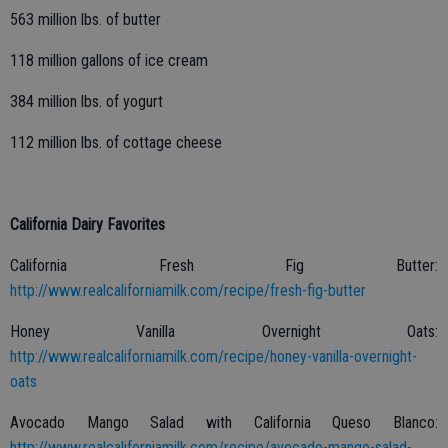
563 million lbs. of butter
118 million gallons of ice cream
384 million lbs. of yogurt
112 million lbs. of cottage cheese
California Dairy Favorites
California Fresh Fig Butter:
http://www.realcaliforniamilk.com/recipe/fresh-fig-butter
Honey Vanilla Overnight Oats:
http://www.realcaliforniamilk.com/recipe/honey-vanilla-overnight-
oats
Avocado Mango Salad with California Queso Blanco:
http://www.realcaliforniamilk.com/recipe/avocado-mango-salad-