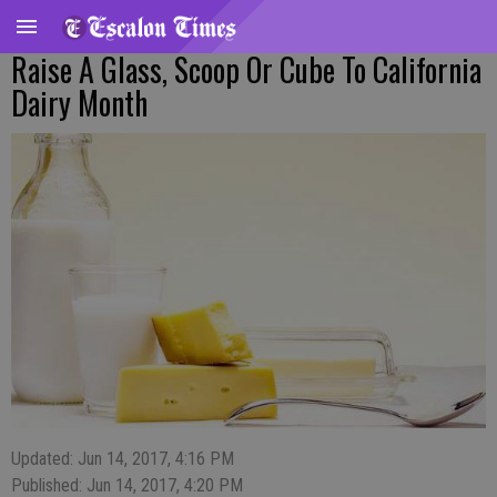
Raise A Glass, Scoop Or Cube To California
Dairy Month
Updated: Jun 14, 2017, 4:16 PM
Published: Jun 14, 2017, 4:20 PM