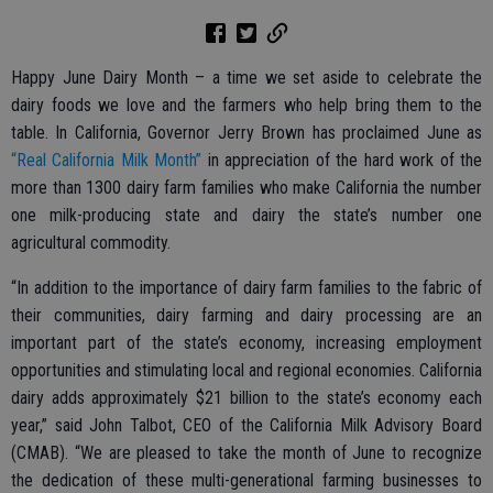
Happy June Dairy Month – a time we set aside to celebrate the
dairy foods we love and the farmers who help bring them to the
table. In California, Governor Jerry Brown has proclaimed June as
“Real California Milk Month”
in appreciation of the hard work of the
more than 1300 dairy farm families who make California the number
one milk-producing state and dairy the state’s number one
agricultural commodity.
“In addition to the importance of dairy farm families to the fabric of
their communities, dairy farming and dairy processing are an
important part of the state’s economy, increasing employment
opportunities and stimulating local and regional economies. California
dairy adds approximately $21 billion to the state’s economy each
year,” said John Talbot, CEO of the California Milk Advisory Board
(CMAB). “We are pleased to take the month of June to recognize
the dedication of these multi-generational farming businesses to