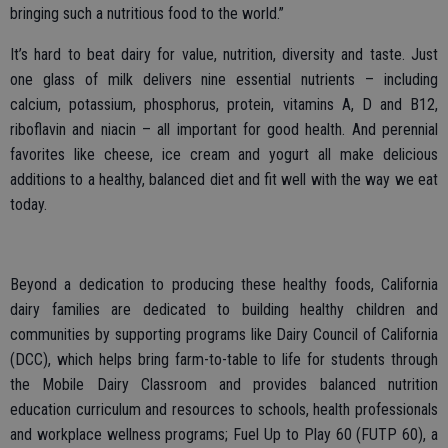
bringing such a nutritious food to the world.”
It’s hard to beat dairy for value, nutrition, diversity and taste. Just
one glass of milk delivers nine essential nutrients – including
calcium, potassium, phosphorus, protein, vitamins A, D and B12,
riboflavin and niacin – all important for good health. And perennial
favorites like cheese, ice cream and yogurt all make delicious
additions to a healthy, balanced diet and fit well with the way we eat
today.
Beyond a dedication to producing these healthy foods, California
dairy families are dedicated to building healthy children and
communities by supporting programs like Dairy Council of California
(DCC), which helps bring farm-to-table to life for students through
the Mobile Dairy Classroom and provides balanced nutrition
education curriculum and resources to schools, health professionals
and workplace wellness programs; Fuel Up to Play 60 (FUTP 60), a