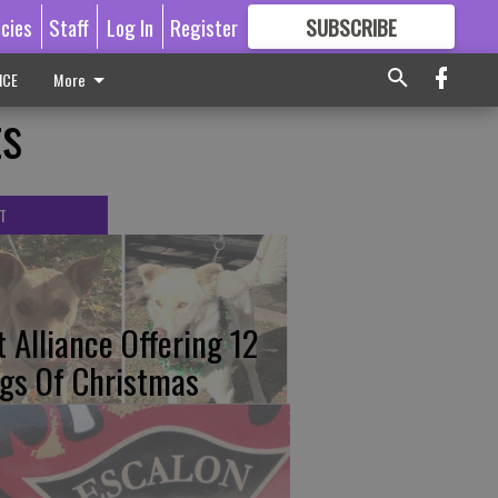
icies
Staff
Log In
Register
SUBSCRIBE
FOR
MORE
GREAT CONTENT
ICE
More
ts
T
t Alliance Offering 12
gs Of Christmas