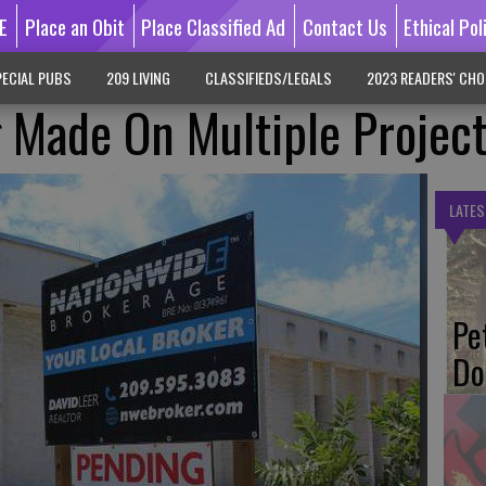
E
Place an Obit
Place Classified Ad
Contact Us
Ethical Pol
ECIAL PUBS
209 LIVING
CLASSIFIEDS/LEGALS
2023 READERS' CHO
 Made On Multiple Projec
LATES
Pe
Do