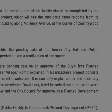
at the construction of the facility should be completed by the
project, which will see the auto parts store relocate from its
w building along McHenry Avenue, at the corner of Countrywood
lds, the pending sale of the former City Hall and Police
pected to see a reutilization of the space.
re pending sale on an approval of the City’s first Planned
er Village,” Romo explained. “This mixed-use project consists
 small townhomes. It is currently in plan check and once city
 the developer, David Leer, it will be scheduled to move forward
ew and the City Council for approval as a Planned Development
e (Public Facility to Commercial/Planned Development (P-D 1))