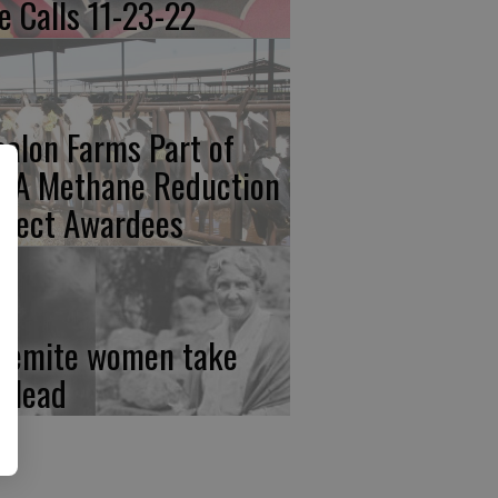
re Calls 11-23-22
calon Farms Part of
FA Methane Reduction
oject Awardees
semite women take
e lead