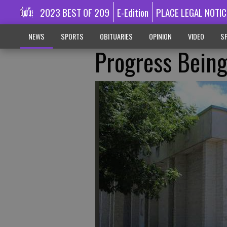
2023 BEST OF 209
E-Edition
PLACE LEGAL NOTIC
NEWS
SPORTS
OBITUARIES
OPINION
VIDEO
SP
Progress Being