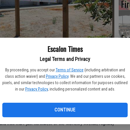
Fi
Es
CD
 Hall-Police Department building on Coley Avenue for several months,
Escalon Times
rojects that are making steady progress in the city. Marg Jackson/The
Pr
Legal Terms and Privacy
By proceeding, you accept our
Terms of Service
(including arbitration and
class action waiver) and
Privacy Policy
. We and our partners use cookies,
pixels, and similar technologies to collect information for purposes outlined
Yo
in our
Privacy Policy
, including personalized content and ads.
lon are moving ahead, with completion for a couple just around
th
CONTINUE
 week of August,” said Escalon Development Services Manager
and mini mart just northwest of the McHenry Avenue/Highway