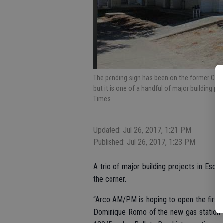
The pending sign has been on the former City
but it is one of a handful of major building p
Times
Updated: Jul 26, 2017, 1:21 PM
Published: Jul 26, 2017, 1:23 PM
A trio of major building projects in Esca
the corner.
“Arco AM/PM is hoping to open the first
Dominique Romo of the new gas station 