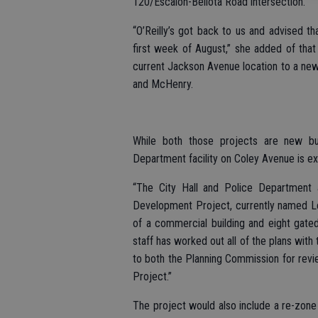
120/Escalon-Bellota Road intersection.
“O’Reilly’s got back to us and advised th
first week of August,” she added of that 
current Jackson Avenue location to a ne
and McHenry.
While both those projects are new bui
Department facility on Coley Avenue is ex
“The City Hall and Police Department a
Development Project, currently named Le
of a commercial building and eight gated
staff has worked out all of the plans with
to both the Planning Commission for revi
Project.”
The project would also include a re-zon