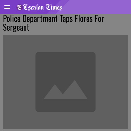
Police Department Taps Flores For
Sergeant