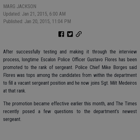
MARG JACKSON
Updated: Jan 21, 2015, 6:00 AM
Published: Jan 20, 2015, 11:04 PM
After successfully testing and making it through the interview
process, longtime Escalon Police Officer Gustavo Flores has been
promoted to the rank of sergeant. Police Chief Mike Borges said
Flores was tops among the candidates from within the department
to fill a vacant sergeant position and he now joins Sgt. Milt Medeiros
at that rank.
The promotion became effective earlier this month, and The Times
recently posed a few questions to the department’s newest
sergeant.