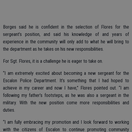
Borges said he is confident in the selection of Flores for the
sergeant’s position, and said his knowledge of and years of
experience in the community will only add to what he will bring to
the department as he takes on his new responsibilities.
For Sgt. Flores, it is a challenge he is eager to take on.
“I am extremely excited about becoming a new sergeant for the
Escalon Police Department. It’s something that I had hoped to
achieve in my career and now I have,” Flores pointed out. “I am
following my father’s footsteps, as he was also a sergeant in the
military. With the new position come more responsibilities and
duties.
“I am fully embracing my promotion and I look forward to working
with the citizens of Escalon to continue promoting community