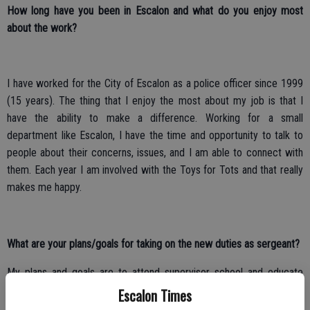
How long have you been in Escalon and what do you enjoy most
about the work?
I have worked for the City of Escalon as a police officer since 1999
(15 years). The thing that I enjoy the most about my job is that I
have the ability to make a difference. Working for a small
department like Escalon, I have the time and opportunity to talk to
people about their concerns, issues, and I am able to connect with
them. Each year I am involved with the Toys for Tots and that really
makes me happy.
What are your plans/goals for taking on the new duties as sergeant?
My plans and goals are to attend supervisor school and educate
myself so that I can make the best decisions. My goal is to learn as
Escalon Times
much as I can from Sergeant Medeiros and Chief Borges who,