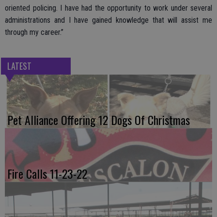
oriented policing. I have had the opportunity to work under several
administrations and I have gained knowledge that will assist me
through my career.”
LATEST
Pet Alliance Offering 12 Dogs Of Christmas
Fire Calls 11-23-22