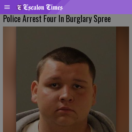
Police Arrest Four In Burglary Spree