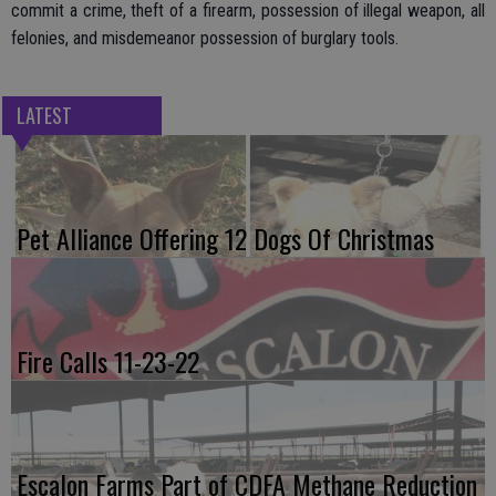
commit a crime, theft of a firearm, possession of illegal weapon, all
felonies, and misdemeanor possession of burglary tools.
LATEST
Pet Alliance Offering 12 Dogs Of Christmas
Fire Calls 11-23-22
Escalon Farms Part of CDFA Methane Reduction