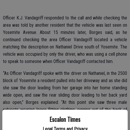
Officer K.J. Vandagriff responded to the call and while checking the
area was told by another resident that the vehicle was last seen on
Yosemite Avenue. About 15 minutes later, Borges said, as he
continued checking the area Officer Vandagriff located a vehicle
matching the description on Nathaniel Drive south of Yosemite. The
vehicle was occupied by only the driver, who was using a cell phone
to speak to someone when Officer Vandagriff contacted him.
“As Officer Vandagriff spoke with the driver on Nathaniel, in the 2500
block of Yosemite a resident pulled into her driveway and as she did
she saw the door leading from her garage into her home standing
wide open, and saw the rear sliding door leading to her back yard
also open,” Borges explained. “At this point she saw three male
subjects wearing loose fitting clothing, running out of the back of
her house. She immediately called 911 to report the burglary in
Escalon Times
progress at her home.”
Legal Terms and Privacy