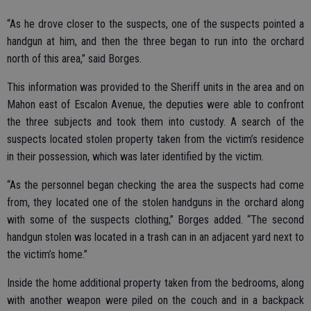
“As he drove closer to the suspects, one of the suspects pointed a
handgun at him, and then the three began to run into the orchard
north of this area,” said Borges.
This information was provided to the Sheriff units in the area and on
Mahon east of Escalon Avenue, the deputies were able to confront
the three subjects and took them into custody. A search of the
suspects located stolen property taken from the victim’s residence
in their possession, which was later identified by the victim.
“As the personnel began checking the area the suspects had come
from, they located one of the stolen handguns in the orchard along
with some of the suspects clothing,” Borges added. “The second
handgun stolen was located in a trash can in an adjacent yard next to
the victim’s home.”
Inside the home additional property taken from the bedrooms, along
with another weapon were piled on the couch and in a backpack