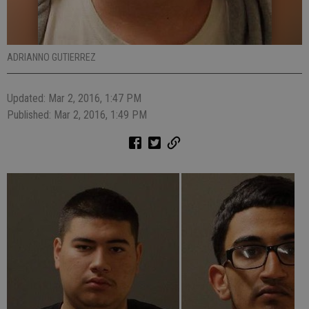
ADRIANNO GUTIERREZ
Updated: Mar 2, 2016, 1:47 PM
Published: Mar 2, 2016, 1:49 PM