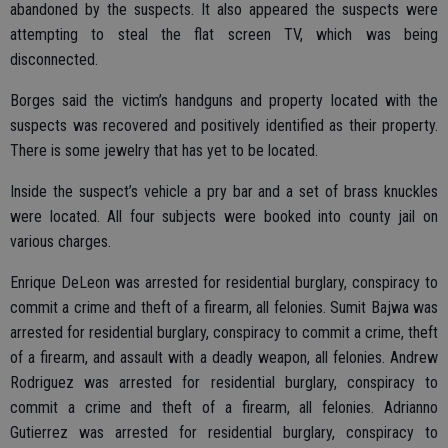
abandoned by the suspects. It also appeared the suspects were
attempting to steal the flat screen TV, which was being
disconnected.
Borges said the victim’s handguns and property located with the
suspects was recovered and positively identified as their property.
There is some jewelry that has yet to be located.
Inside the suspect’s vehicle a pry bar and a set of brass knuckles
were located. All four subjects were booked into county jail on
various charges.
Enrique DeLeon was arrested for residential burglary, conspiracy to
commit a crime and theft of a firearm, all felonies. Sumit Bajwa was
arrested for residential burglary, conspiracy to commit a crime, theft
of a firearm, and assault with a deadly weapon, all felonies. Andrew
Rodriguez was arrested for residential burglary, conspiracy to
commit a crime and theft of a firearm, all felonies. Adrianno
Gutierrez was arrested for residential burglary, conspiracy to