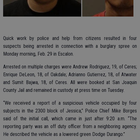
Quick work by police and help from citizens resulted in four
suspects being arrested in connection with a burglary spree on
Monday morning, Feb. 29 in Escalon.
Arrested on multiple charges were Andrew Rodriguez, 19, of Ceres;
Enrique DeLeon, 18, of Oakdale; Adrianno Gutierrez, 18, of Atwater
and Sumit Bajwa, 18, of Ceres. All were booked at San Joaquin
County Jail and remained in custody at press time on Tuesday.
“We received a report of a suspicious vehicle occupied by four
subjects in the 2300 block of Jessica,” Police Chief Mike Borges
said of the initial call, which came in just after 9:20 a.m. “The
reporting party was an off duty officer from a neighboring agency.
He described the vehicle as a lowered green Dodge Durango.”