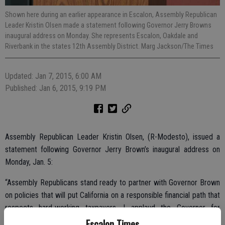
Shown here during an earlier appearance in Escalon, Assembly Republican
Leader Kristin Olsen made a statement following Governor Jerry Browns
inaugural address on Monday. She represents Escalon, Oakdale and
Riverbank in the states 12th Assembly District. Marg Jackson/The Times
Updated: Jan 7, 2015, 6:00 AM
Published: Jan 6, 2015, 9:19 PM
Assembly Republican Leader Kristin Olsen, (R-Modesto), issued a
statement following Governor Jerry Brown’s inaugural address on
Monday, Jan. 5:
“Assembly Republicans stand ready to partner with Governor Brown
on policies that will put California on a responsible financial path that
respects hard-working taxpayers. I applaud the Governor for
continuing to work on our Caucus’ priority of improving California’s
Escalon Times