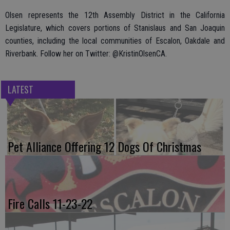
Olsen represents the 12th Assembly District in the California
Legislature, which covers portions of Stanislaus and San Joaquin
counties, including the local communities of Escalon, Oakdale and
Riverbank. Follow her on Twitter: @KristinOlsenCA.
LATEST
Pet Alliance Offering 12 Dogs Of Christmas
Fire Calls 11-23-22