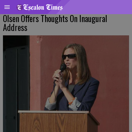
Olsen Offers Thoughts On Inaugural
Address