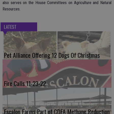
also serves on the House Committees on Agriculture and Natural
Resources.
LATEST
Pet Alliance Offering 12 Dogs Of Christmas
Fire Calls 11-23-22
Escalon Farms Part of CDFA Methane Reduction