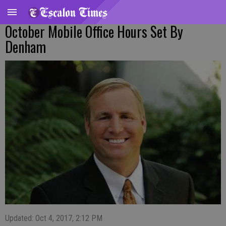
October Mobile Office Hours Set By
Denham
Updated: Oct 4, 2017, 2:12 PM