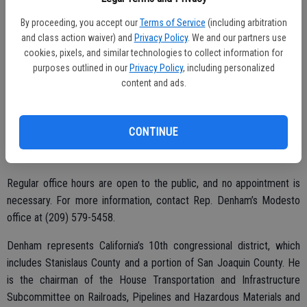
B, Oakdale. The visit is being held in conjunction with Senator Tom
By proceeding, you accept our
Terms of Service
(including arbitration
Berryhill and Assemblyman Heath Flora’s offices.
and class action waiver) and
Privacy Policy
. We and our partners use
cookies, pixels, and similar technologies to collect information for
On Tuesday, Oct. 10 from 10 a.m. to 11 a.m., the MDO will be hosted
purposes outlined in our
Privacy Policy
, including personalized
in Escalon at Escalon City Hall, 2060 McHenry Ave., Escalon, held in
content and ads.
conjunction with Assemblyman Heath Flora’s office.
A stop in Riverbank is set for Thursday, Oct. 19 from 4 p.m. to 5 p.m.
CONTINUE
at Riverbank City Hall, 6707 Third St., Riverbank, hosted in
conjunction with Assemblyman Heath Flora’s office.
Regular office hours are open to the public, and no appointment is
necessary. For more information, contact Rep. Denham’s Modesto
office at (209) 579-5458.
Denham represents California’s 10th congressional district, which
includes Stanislaus County and a portion of San Joaquin County. He
is the chairman of the House Transportation and Infrastructure
Subcommittee on Railroads, Pipelines and Hazardous Materials and