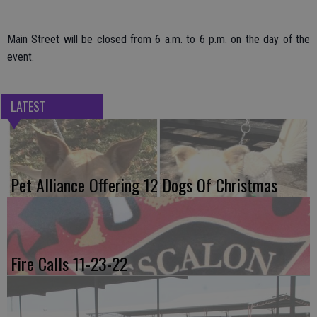
Main Street will be closed from 6 a.m. to 6 p.m. on the day of the
event.
LATEST
Pet Alliance Offering 12 Dogs Of Christmas
Fire Calls 11-23-22