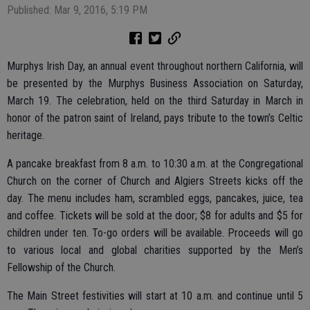
Published: Mar 9, 2016, 5:19 PM
Murphys Irish Day, an annual event throughout northern California, will
be presented by the Murphys Business Association on Saturday,
March 19. The celebration, held on the third Saturday in March in
honor of the patron saint of Ireland, pays tribute to the town’s Celtic
heritage.
A pancake breakfast from 8 a.m. to 10:30 a.m. at the Congregational
Church on the corner of Church and Algiers Streets kicks off the
day. The menu includes ham, scrambled eggs, pancakes, juice, tea
and coffee. Tickets will be sold at the door; $8 for adults and $5 for
children under ten. To-go orders will be available. Proceeds will go
to various local and global charities supported by the Men’s
Fellowship of the Church.
The Main Street festivities will start at 10 a.m. and continue until 5