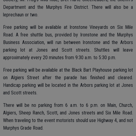
Department and the Murphys Fire District. There will also be a
leprechaun or two.
Free parking will be available at Ironstone Vineyards on Six Mile
Road. A free shuttle bus, provided by Ironstone and the Murphys
Business Association, will run between Ironstone and the Arbors
parking lot at Jones and Scott streets. Shuttles will leave
approximately every 20 minutes from 9:30 a.m. to 5:30 p.m.
Free parking will be available at the Black Bart Playhouse parking lot
on Algiers Street after the parade has finished and cleared.
Handicap parking will be located in the Arbors parking lot at Jones
and Scott streets.
There will be no parking from 6 a.m. to 6 p.m. on Main, Church,
Algiers, Sheep Ranch, Scott, and Jones streets and Six Mile Road.
When traveling to the event motorists should use Highway 4, and not
Murphys Grade Road.