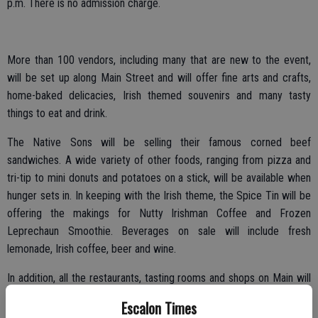
p.m. There is no admission charge.
More than 100 vendors, including many that are new to the event,
will be set up along Main Street and will offer fine arts and crafts,
home-baked delicacies, Irish themed souvenirs and many tasty
things to eat and drink.
The Native Sons will be selling their famous corned beef
sandwiches. A wide variety of other foods, ranging from pizza and
tri-tip to mini donuts and potatoes on a stick, will be available when
hunger sets in. In keeping with the Irish theme, the Spice Tin will be
offering the makings for Nutty Irishman Coffee and Frozen
Leprechaun Smoothie. Beverages on sale will include fresh
lemonade, Irish coffee, beer and wine.
In addition, all the restaurants, tasting rooms and shops on Main will
be open to explore and appreciate.
Escalon Times