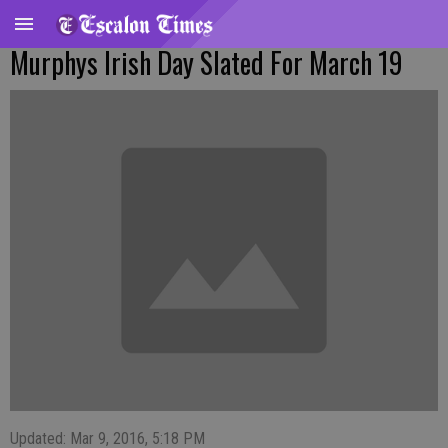
Murphys Irish Day Slated For March 19
Updated: Mar 9, 2016, 5:18 PM