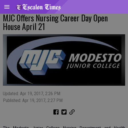
MJC Offers Nursing Career Day Open
House April 21
Updated: Apr 19, 2017, 2:26 PM
Published: Apr 19, 2017, 2:27 PM