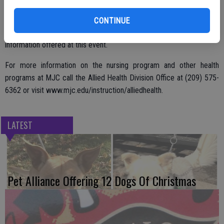
Anyone interested in a nursing career, including high school students,
MJC pre-nursing and current nursing students and community
CONTINUE
members considering a career change, will benefit from the
information offered at this event.
For more information on the nursing program and other health
programs at MJC call the Allied Health Division Office at (209) 575-
6362 or visit www.mjc.edu/instruction/alliedhealth.
LATEST
Pet Alliance Offering 12 Dogs Of Christmas