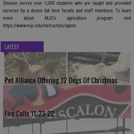
Division serves over 1,000 students who are taught and provided
services by a dozen full time faculty and staff members. To learn
more about MJC’s agriculture program visit
https://www.mjc.edu/instruction/agens.
LATEST
Pet Alliance Offering 12 Dogs Of Christmas
Fire Calls 11-23-22