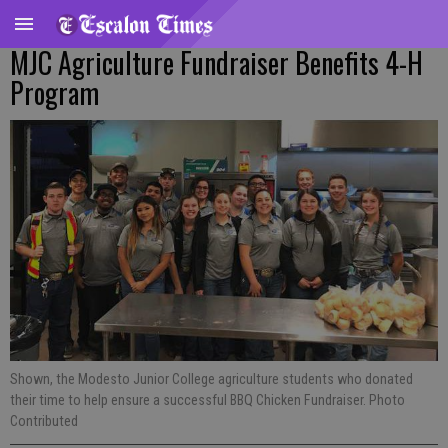
MJC Agriculture Fundraiser Benefits 4-H
Program
Shown, the Modesto Junior College agriculture students who donated
their time to help ensure a successful BBQ Chicken Fundraiser. Photo
Contributed