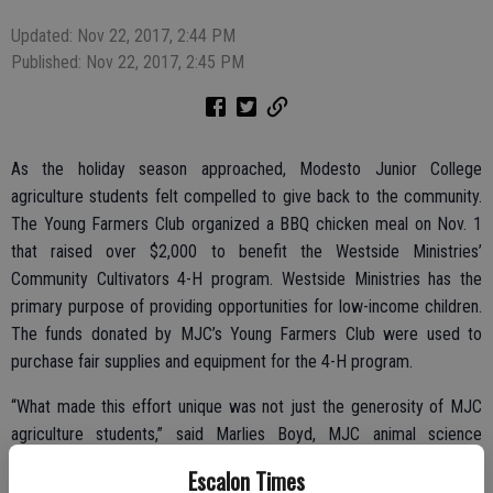
Updated: Nov 22, 2017, 2:44 PM
Published: Nov 22, 2017, 2:45 PM
As the holiday season approached, Modesto Junior College
agriculture students felt compelled to give back to the community.
The Young Farmers Club organized a BBQ chicken meal on Nov. 1
that raised over $2,000 to benefit the Westside Ministries’
Community Cultivators 4-H program. Westside Ministries has the
primary purpose of providing opportunities for low-income children.
The funds donated by MJC’s Young Farmers Club were used to
purchase fair supplies and equipment for the 4-H program.
“What made this effort unique was not just the generosity of MJC
agriculture students,” said Marlies Boyd, MJC animal science
professor and Young Farmers Club advisor. “This whole event has
Escalon Times
truly been a team effort. From growing the birds to serving the