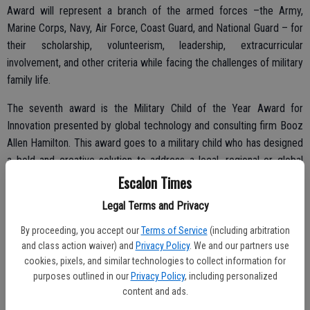
Award will represent a branch of the armed forces –the Army,
Marine Corps, Navy, Air Force, Coast Guard, and National Guard – for
their scholarship, volunteerism, leadership, extracurricular
involvement, and other criteria while facing the challenges of military
family life.
The seventh award is the Military Child of the Year Award for
Innovation presented by global technology and consulting firm Booz
Allen Hamilton. This award goes to a military child who has designed
a bold and creative solution to address a local, regional or global
challenge. In addition to the $10,000, the trip to Washington, D.C.,
Escalon Times
and other prizes, the Military Child of the Year Award for Innovation
Legal Terms and Privacy
recipient will work with a Booz Allen Hamilton team to develop a
plan to scale the recipient’s project – drawing on technology and
By proceeding, you accept our
Terms of Service
(including arbitration
and class action waiver) and
Privacy Policy
. We and our partners use
strategic thinking as a part of the corporation’s competitive Summer
cookies, pixels, and similar technologies to collect information for
Games.
purposes outlined in our
Privacy Policy
, including personalized
content and ads.