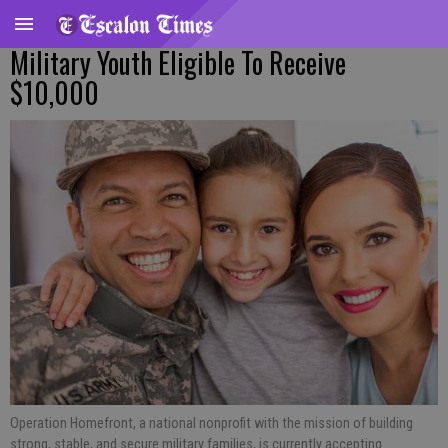
Military Youth Eligible To Receive
$10,000
Operation Homefront, a national nonprofit with the mission of building
strong, stable, and secure military families, is currently accepting