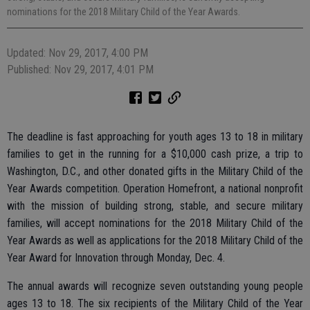
nominations for the 2018 Military Child of the Year Awards.
Updated: Nov 29, 2017, 4:00 PM
Published: Nov 29, 2017, 4:01 PM
The deadline is fast approaching for youth ages 13 to 18 in military
families to get in the running for a $10,000 cash prize, a trip to
Washington, D.C., and other donated gifts in the Military Child of the
Year Awards competition. Operation Homefront, a national nonprofit
with the mission of building strong, stable, and secure military
families, will accept nominations for the 2018 Military Child of the
Year Awards as well as applications for the 2018 Military Child of the
Year Award for Innovation through Monday, Dec. 4.
The annual awards will recognize seven outstanding young people
ages 13 to 18. The six recipients of the Military Child of the Year