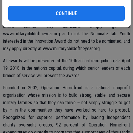
Anyone may nominate a favorite military child for a service branch
Military Child of the Year Award. Parents, siblings, teachers,
CONTINUE
coaches, clergy, neighbors, grandparents and anyone who knows a
child’s talents may nominate. Simply go to
www.militarychildoftheyear.org and click the Nominate tab. Youth
interested in the Innovation Award do not need to be nominated, and
may apply directly at www.militarychildoftheyear.org.
All awards will be presented at the 10th annual recognition gala April
19, 2018, in the nation’s capital, during which senior leaders of each
branch of service will present the awards.
Founded in 2002, Operation Homefront is a national nonprofit
organization whose mission is to build strong, stable, and secure
military families so that they can thrive – not simply struggle to get
by – in the communities they have worked so hard to protect.
Recognized for superior performance by leading independent
charity oversight groups, 92 percent of Operation Homefront
expenditures go directly to programs that support tens of thousands