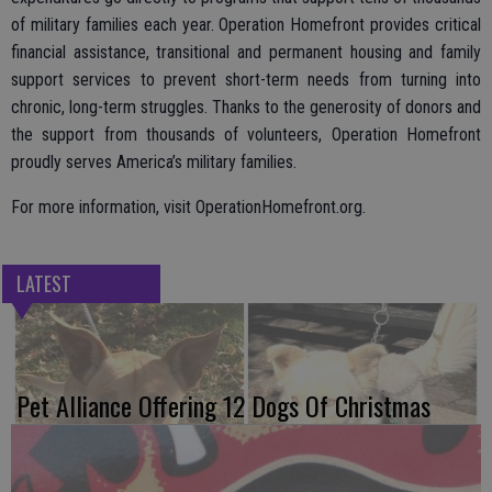
of military families each year. Operation Homefront provides critical
financial assistance, transitional and permanent housing and family
support services to prevent short-term needs from turning into
chronic, long-term struggles. Thanks to the generosity of donors and
the support from thousands of volunteers, Operation Homefront
proudly serves America’s military families.
For more information, visit OperationHomefront.org.
LATEST
Pet Alliance Offering 12 Dogs Of Christmas