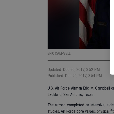
ERIC CAMPBELL
Updated: Dec 20, 2017, 3:52 PM
Published: Dec 20, 2017, 3:54 PM
U.S. Air Force Airman Eric M. Campbell gr
Lackland, San Antonio, Texas.
The airman completed an intensive, eight-
studies, Air Force core values, physical fi