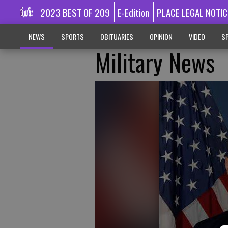
2023 BEST OF 209
E-Edition
PLACE LEGAL NOTIC
NEWS
SPORTS
OBITUARIES
OPINION
VIDEO
SP
Military News