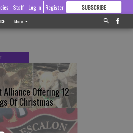
icies
Staff
Log In
Register
SUBSCRIBE
FOR
MORE
GREAT CONTENT
ICE
More
T
t Alliance Offering 12
gs Of Christmas