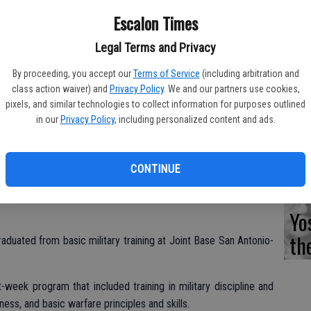
Fi
Escalon Times
Legal Terms and Privacy
By proceeding, you accept our
Terms of Service
(including arbitration and
Es
class action waiver) and
Privacy Policy
. We and our partners use cookies,
pixels, and similar technologies to collect information for purposes outlined
CD
in our
Privacy Policy
, including personalized content and ads.
Pr
CONTINUE
Yo
th
aduated from basic military training at Joint Base San Antonio-
week program that included training in military discipline and
tness, and basic warfare principles and skills.