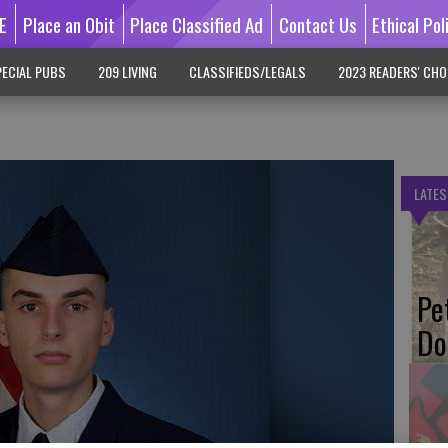
E
Place an Obit
Place Classified Ad
Contact Us
Ethical Pol
ECIAL PUBS
209 LIVING
CLASSIFIEDS/LEGALS
2023 READERS' CHO
LATES
Pe
Do