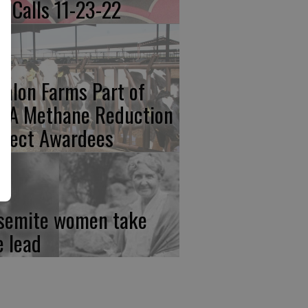
re Calls 11-23-22
calon Farms Part of
FA Methane Reduction
oject Awardees
semite women take
e lead