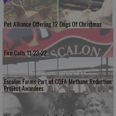
Pet Alliance Offering 12 Dogs Of Christmas
Fire Calls 11-23-22
Escalon Farms Part of CDFA Methane Reduction
Project Awardees