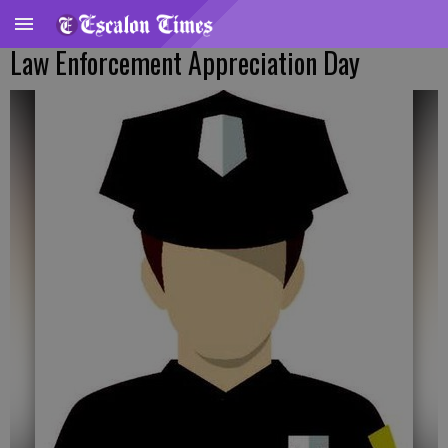
Law Enforcement Appreciation Day