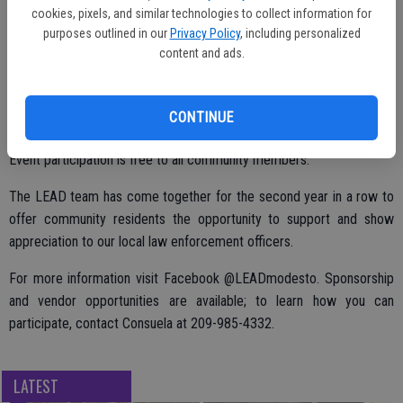
cookies, pixels, and similar technologies to collect information for
will also be bounce houses for the kids. All are welcome to connect
purposes outlined in our
Privacy Policy
, including personalized
and communicate with their local Law Enforcement Officers through
content and ads.
this event. At LEAD, Law Enforcement Appreciation Day, you can
expect to have a unique kind of fun and make lasting memories.
CONTINUE
Event participation is free to all community members.
The LEAD team has come together for the second year in a row to
offer community residents the opportunity to support and show
appreciation to our local law enforcement officers.
For more information visit Facebook @LEADmodesto. Sponsorship
and vendor opportunities are available; to learn how you can
participate, contact Consuela at 209-985-4332.
LATEST