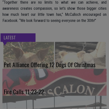
“Together there are no limits to what we can achieve, and
awareness creates compassion, so let’s show those bigger cities
how much heart our little town has,” McCulloch encouraged on
Facebook. “We look forward to seeing everyone on the 30th!”
LATEST
Pet Alliance Offering 12 Dogs Of Christmas
Fire Calls 11-23-22