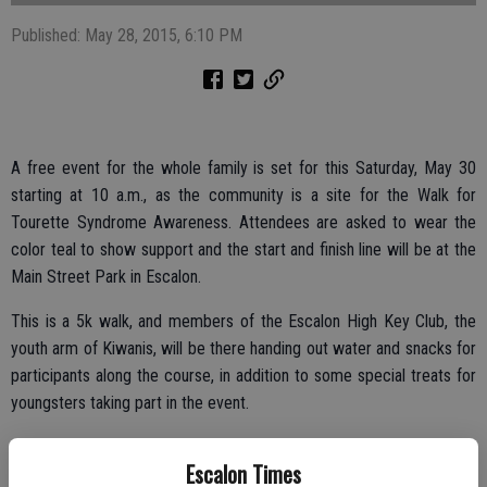
Published: May 28, 2015, 6:10 PM
A free event for the whole family is set for this Saturday, May 30
starting at 10 a.m., as the community is a site for the Walk for
Tourette Syndrome Awareness. Attendees are asked to wear the
color teal to show support and the start and finish line will be at the
Main Street Park in Escalon.
This is a 5k walk, and members of the Escalon High Key Club, the
youth arm of Kiwanis, will be there handing out water and snacks for
participants along the course, in addition to some special treats for
youngsters taking part in the event.
The idea is to raise awareness about Tourette Syndrome, an often
Escalon Times
misunderstood illness.