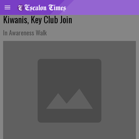
Kiwanis, Key Club Join
In Awareness Walk