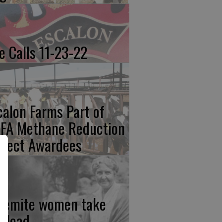
re Calls 11-23-22
calon Farms Part of
FA Methane Reduction
oject Awardees
semite women take
e lead