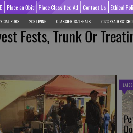
E
Place an Obit
Place Classified Ad
Contact Us
Ethical Pol
ECIAL PUBS
209 LIVING
CLASSIFIEDS/LEGALS
2023 READERS' CHO
est Fests, Trunk Or Treati
LATES
Pe
Do