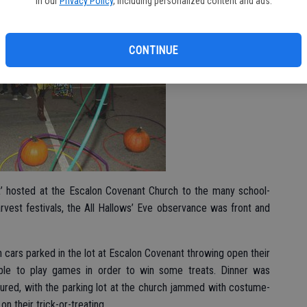
in our
Privacy Policy
, including personalized content and ads.
CONTINUE
’ hosted at the Escalon Covenant Church to the many school-
vest festivals, the All Hallows’ Eve observance was front and
th cars parked in the lot at Escalon Covenant throwing open their
 able to play games in order to win some treats. Dinner was
ured, with the parking lot at the church jammed with costume-
n their trick-or-treating.