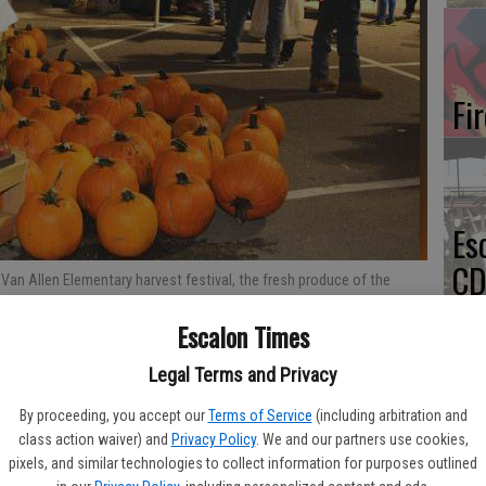
Fi
Es
CD
 Van Allen Elementary harvest festival, the fresh produce of the
Pr
en at left. The rain from earlier in the day cleared away for the
Photos By Marg Jackson
Escalon Times
Legal Terms and Privacy
By proceeding, you accept our
Terms of Service
(including arbitration and
Yo
class action waiver) and
Privacy Policy
. We and our partners use cookies,
pixels, and similar technologies to collect information for purposes outlined
th