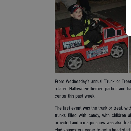
From Wednesday’s annual ‘Trunk or Treat
related Halloween-themed parties and har
center this past week.
The first event was the trunk or treat, wi
trunks filled with candy, with children
provided and a magic show was also feat
clad youngsters eager to get a head start o