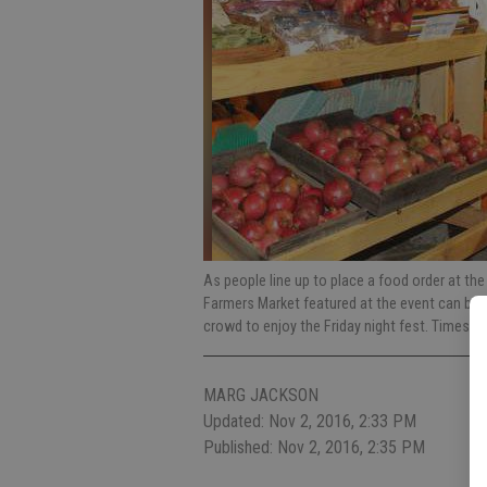
As people line up to place a food order at the
Farmers Market featured at the event can be se
crowd to enjoy the Friday night fest. Times 
MARG JACKSON
Updated: Nov 2, 2016, 2:33 PM
Published: Nov 2, 2016, 2:35 PM