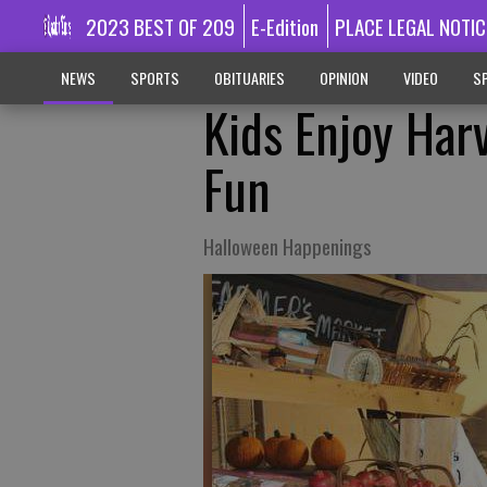
2023 BEST OF 209
E-Edition
PLACE LEGAL NOTIC
NEWS
SPORTS
OBITUARIES
OPINION
VIDEO
SP
Kids Enjoy Harv
Fun
Halloween Happenings