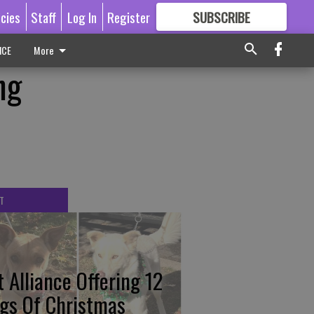
icies
Staff
Log In
Register
SUBSCRIBE
FOR
MORE
GREAT CONTENT
ICE
More
ng
T
t Alliance Offering 12
gs Of Christmas