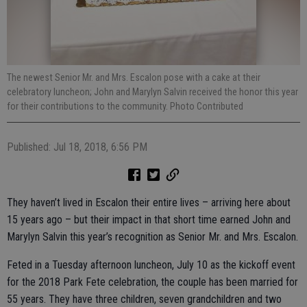
The newest Senior Mr. and Mrs. Escalon pose with a cake at their
celebratory luncheon; John and Marylyn Salvin received the honor this year
for their contributions to the community. Photo Contributed
Published: Jul 18, 2018, 6:56 PM
They haven’t lived in Escalon their entire lives – arriving here about
15 years ago – but their impact in that short time earned John and
Marylyn Salvin this year’s recognition as Senior Mr. and Mrs. Escalon.
Feted in a Tuesday afternoon luncheon, July 10 as the kickoff event
for the 2018 Park Fete celebration, the couple has been married for
55 years. They have three children, seven grandchildren and two