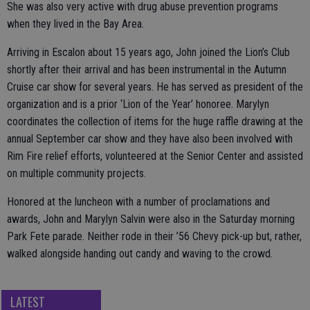
She was also very active with drug abuse prevention programs
when they lived in the Bay Area.
Arriving in Escalon about 15 years ago, John joined the Lion’s Club
shortly after their arrival and has been instrumental in the Autumn
Cruise car show for several years. He has served as president of the
organization and is a prior ‘Lion of the Year’ honoree. Marylyn
coordinates the collection of items for the huge raffle drawing at the
annual September car show and they have also been involved with
Rim Fire relief efforts, volunteered at the Senior Center and assisted
on multiple community projects.
Honored at the luncheon with a number of proclamations and
awards, John and Marylyn Salvin were also in the Saturday morning
Park Fete parade. Neither rode in their ’56 Chevy pick-up but, rather,
walked alongside handing out candy and waving to the crowd.
LATEST