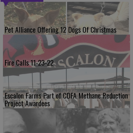
Pet Alliance Offering 12 Dogs Of Christmas
Fire Calls 11-23-22
Escalon Farms Part of CDFA Methane Reduction
Project Awardees