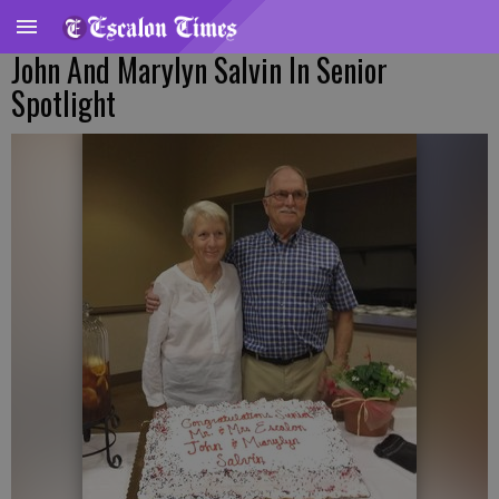
John And Marylyn Salvin In Senior
Spotlight