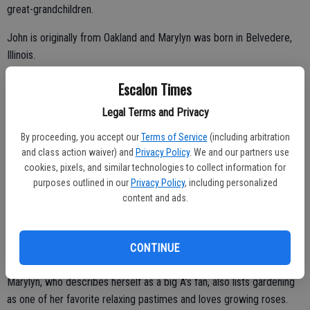
great-grandchildren.
John is originally from Oakland and Marylyn was born in Belvedere,
Illinois.
Escalon Times
Both list their grandchildren and great-grandchildren as being among
Legal Terms and Privacy
their top interests and they enjoy going to Strawberry for gatherings
By proceeding, you accept our
Terms of Service
(including arbitration
with family and friends, having a cabin there for the past 25 years.
and class action waiver) and
Privacy Policy
. We and our partners use
cookies, pixels, and similar technologies to collect information for
John was an Oakland firefighter for 30 years and he also raced off
purposes outlined in our
Privacy Policy
, including personalized
road motorcycles and took part in various bucket brigade
content and ads.
competitions.
Together, they have had several businesses and at one time had 14
CONTINUE
rental houses as well as flipping homes.
Marylyn, who describes herself as a big A’s fan, also lists gardening
as one of her favorite relaxing pastimes and loves growing roses.