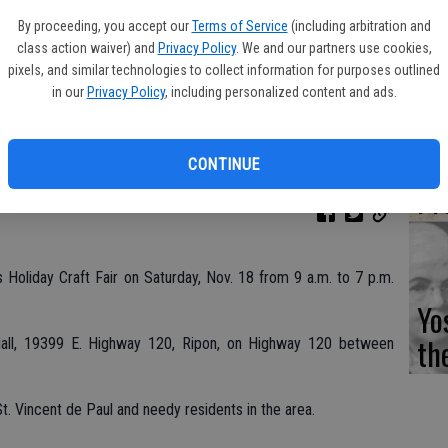
Fi
By proceeding, you accept our
Terms of Service
(including arbitration and
class action waiver) and
Privacy Policy
. We and our partners use cookies,
pixels, and similar technologies to collect information for purposes outlined
in our
Privacy Policy
, including personalized content and ads.
Es
CD
CONTINUE
Pr
ts Holiday Craft Fair on Saturday, Nov. 18 from 9 a.m. to 7 p.m.
Yo
th
 Hall, 19399 E. Highway 120, Ripon, on Highway 120 between
r St. Vincent de Paul and needy residents in the area.