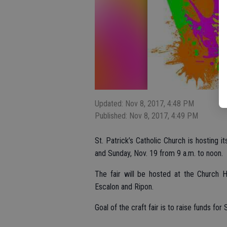
Updated: Nov 8, 2017, 4:48 PM
Published: Nov 8, 2017, 4:49 PM
St. Patrick’s Catholic Church is hosting i
and Sunday, Nov. 19 from 9 a.m. to noon.
The fair will be hosted at the Church
Escalon and Ripon.
Goal of the craft fair is to raise funds fo