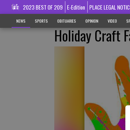
2023 BEST OF 209
E-Edition
PLACE LEGAL NOTIC
NEWS
SPORTS
OBITUARIES
OPINION
VIDEO
SP
Holiday Craft F