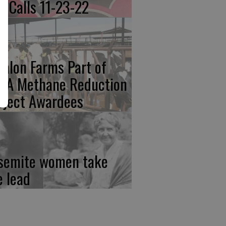
re Calls 11-23-22
calon Farms Part of
FA Methane Reduction
oject Awardees
semite women take
e lead