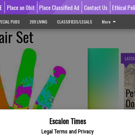
E
Place an Obit
Place Classified Ad
Contact Us
Ethical Pol
ECIAL PUBS
209 LIVING
CLASSIFIEDS/LEGALS
More
air Set
LATES
Pe
Do
Escalon Times
Legal Terms and Privacy