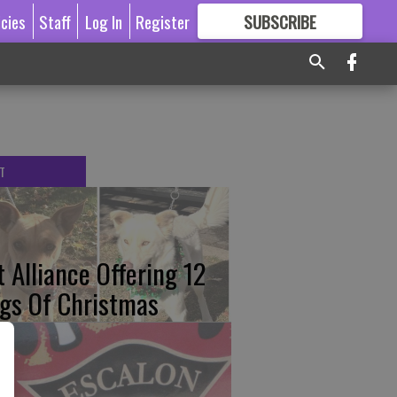
icies
Staff
Log In
Register
SUBSCRIBE
FOR
MORE
GREAT CONTENT
T
t Alliance Offering 12
gs Of Christmas