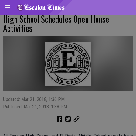
High School Schedules Open House
Activities
Updated: Mar 21, 2018, 1:36 PM
Published: Mar 21, 2018, 1:38 PM