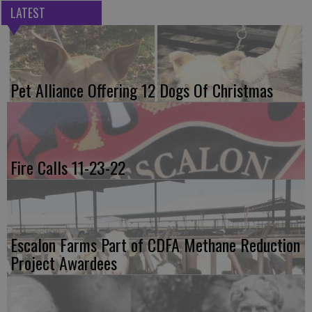
LATEST
Pet Alliance Offering 12 Dogs Of Christmas
Fire Calls 11-23-22
Escalon Farms Part of CDFA Methane Reduction
Project Awardees