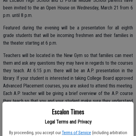
All Escalon High School and El Portal Middle School parents have
been invited to the an Open House on Wednesday, March 21 from 6
p.m. until 8 p.m.
Featured during the evening will be a presentation for all eighth
grade students that will be incoming freshmen and their families in
the theater starting at 6 p.m.
Teachers will be located in the New Gym so that families can meet
them and ask any questions they may have in regards to the courses
they teach. At 6:15 p.m. there will be an A.P. presentation in the
library. If your student is interested in taking College Board approved
Advanced Placement courses, you are asked to attend this meeting.
Each A.P. teacher will be giving a brief overview of the A.P. course
they teach so that you and your student make sure they understand
the course, requirements, and answer any other questions you may
Escalon Times
have.
Legal Terms and Privacy
By proceeding, you accept our
Terms of Service
(including arbitration