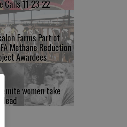
re Calls 11-23-22
calon Farms Part of
FA Methane Reduction
oject Awardees
semite women take
e lead