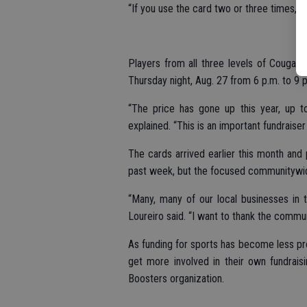
“If you use the card two or three times, it 
Players from all three levels of Cougar 
Thursday night, Aug. 27 from 6 p.m. to 9 p
“The price has gone up this year, up t
explained. “This is an important fundraiser 
The cards arrived earlier this month and 
past week, but the focused communitywide
“Many, many of our local businesses in 
Loureiro said. “I want to thank the commun
As funding for sports has become less pr
get more involved in their own fundrais
Boosters organization.