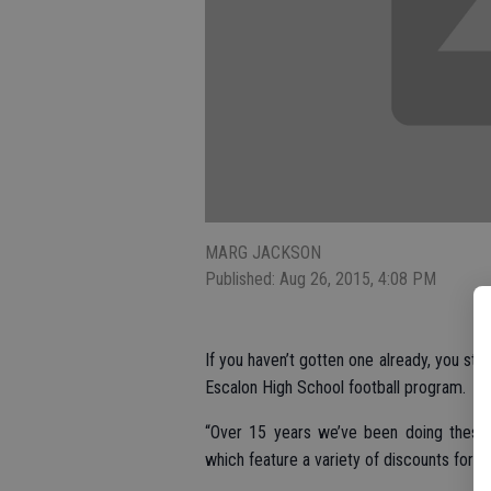
MARG JACKSON
Published: Aug 26, 2015, 4:08 PM
If you haven’t gotten one already, you stil
Escalon High School football program.
“Over 15 years we’ve been doing these,”
which feature a variety of discounts for l