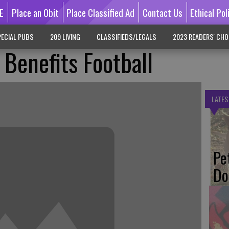
E
Place an Obit
Place Classified Ad
Contact Us
Ethical Pol
ECIAL PUBS
209 LIVING
CLASSIFIEDS/LEGALS
2023 READERS' CHO
 Benefits Football
LATES
Pe
Do