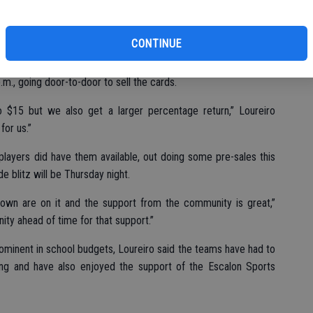
pays for itself,” the coach said.
CONTINUE
football – freshman, JV and varsity – will blitz the community
.m., going door-to-door to sell the cards.
o $15 but we also get a larger percentage return,” Loureiro
for us.”
players did have them available, out doing some pre-sales this
 blitz will be Thursday night.
town are on it and the support from the community is great,”
ity ahead of time for that support.”
ominent in school budgets, Loureiro said the teams have had to
ing and have also enjoyed the support of the Escalon Sports