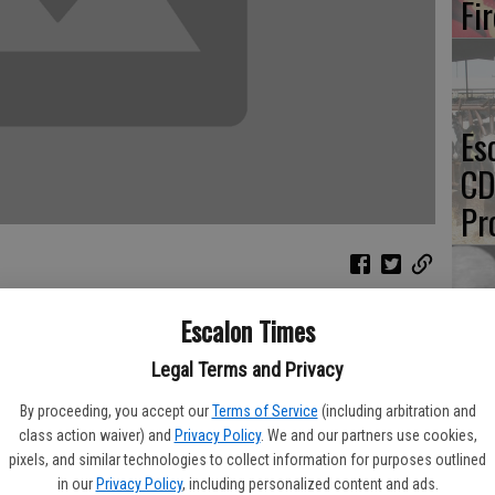
Fi
Es
CD
Pr
Escalon Times
Yo
l have a chance to purchase this year’s ‘Gold Card’ to benefit the
Legal Terms and Privacy
th
By proceeding, you accept our
Terms of Service
(including arbitration and
 varsity head coach Mark Loureiro said of selling the cards,
class action waiver) and
Privacy Policy
. We and our partners use cookies,
pixels, and similar technologies to collect information for purposes outlined
ocal businesses and services.
in our
Privacy Policy
, including personalized content and ads.