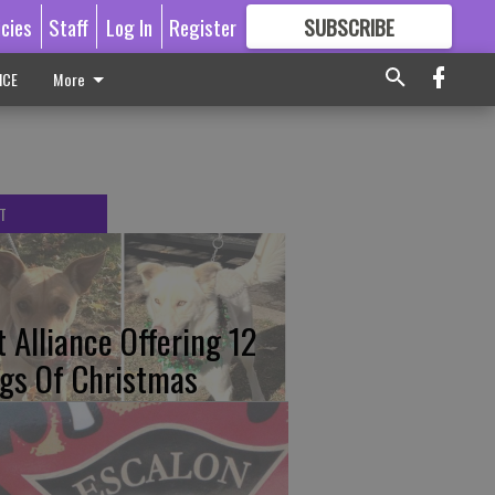
icies
Staff
Log In
Register
SUBSCRIBE
FOR
MORE
GREAT CONTENT
ICE
More
T
t Alliance Offering 12
gs Of Christmas