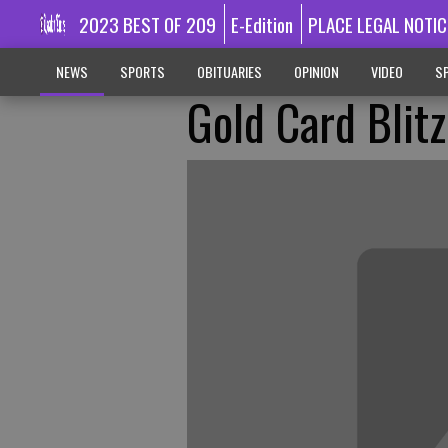
2023 BEST OF 209
E-Edition
PLACE LEGAL NOTIC
NEWS
SPORTS
OBITUARIES
OPINION
VIDEO
SP
Gold Card Blitz