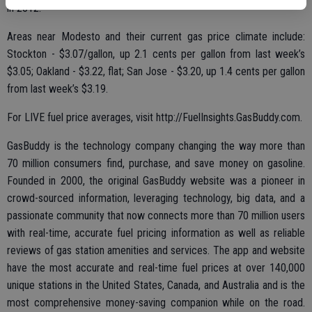
in 2012.
Areas near Modesto and their current gas price climate include:
Stockton - $3.07/gallon, up 2.1 cents per gallon from last week’s
$3.05; Oakland - $3.22, flat; San Jose - $3.20, up 1.4 cents per gallon
from last week’s $3.19.
For LIVE fuel price averages, visit http://FuelInsights.GasBuddy.com.
GasBuddy is the technology company changing the way more than
70 million consumers find, purchase, and save money on gasoline.
Founded in 2000, the original GasBuddy website was a pioneer in
crowd-sourced information, leveraging technology, big data, and a
passionate community that now connects more than 70 million users
with real-time, accurate fuel pricing information as well as reliable
reviews of gas station amenities and services. The app and website
have the most accurate and real-time fuel prices at over 140,000
unique stations in the United States, Canada, and Australia and is the
most comprehensive money-saving companion while on the road.