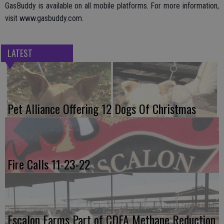
GasBuddy is available on all mobile platforms. For more information,
visit www.gasbuddy.com.
LATEST
Pet Alliance Offering 12 Dogs Of Christmas
Fire Calls 11-23-22
Escalon Farms Part of CDFA Methane Reduction