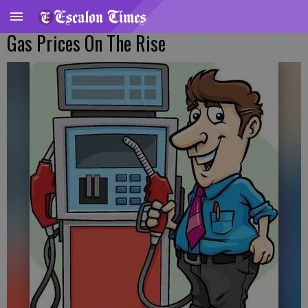
Gas Prices On The Rise