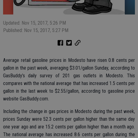
Updated: Nov 15, 2017, 5:26 PM
Published: Nov 15, 2017, 5:27 PM
Average retail gasoline prices in Modesto have risen 0.8 cents per
gallon in the past week, averaging $3.01/gallon Sunday, according to
GasBuddy’s daily survey of 201 gas outlets in Modesto. This
compares with the national average that has increased 1.5 cents per
gallon in the last week to $2.55/gallon, according to gasoline price
website GasBuddy.com.
Including the change in gas prices in Modesto during the past week,
prices Sunday were 52.3 cents per gallon higher than the same day
one year ago and are 15.2 cents per gallon higher than a month ago.
The national average has increased 8.6 cents per gallon during the