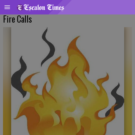
Fire Calls