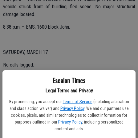
vehicle struck front of building, fled scene. No major structural
damage located.
8:38 p.m. – EMS, 1600 block John.
SATURDAY, MARCH 17
No calls logged.
Escalon Times
FRIDAY, MARCH 16
Legal Terms and Privacy
By proceeding, you accept our
Terms of Service
(including arbitration
6:09 p.m. – Lift assist, 1500 block Michelle.
and class action waiver) and
Privacy Policy
. We and our partners use
cookies, pixels, and similar technologies to collect information for
purposes outlined in our
Privacy Policy
, including personalized
THURSDAY, MARCH 15
content and ads.