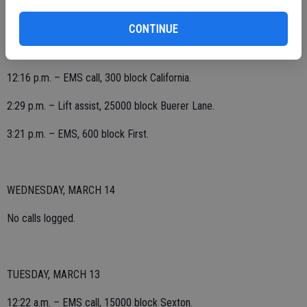
7:25 a.m. – Electrical odor investigation, 700 block Escalon Avenue;
no hazards found.
CONTINUE
12:16 p.m. – EMS call, 300 block California.
2:29 p.m. – Lift assist, 25000 block Buerer Lane.
3:21 p.m. – EMS, 600 block First.
WEDNESDAY, MARCH 14
No calls logged.
TUESDAY, MARCH 13
12:22 a.m. – EMS call, 15000 block Sexton.