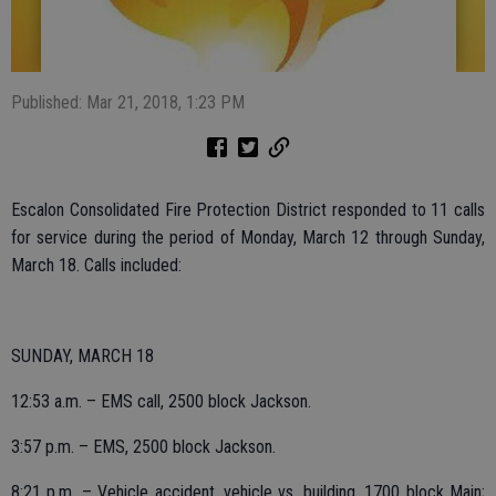
Published: Mar 21, 2018, 1:23 PM
Escalon Consolidated Fire Protection District responded to 11 calls
for service during the period of Monday, March 12 through Sunday,
March 18. Calls included:
SUNDAY, MARCH 18
12:53 a.m. – EMS call, 2500 block Jackson.
3:57 p.m. – EMS, 2500 block Jackson.
8:21 p.m. – Vehicle accident, vehicle vs. building, 1700 block Main;