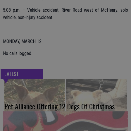
5:08 p.m. – Vehicle accident, River Road west of McHenry; solo
vehicle, non-injury accident.
MONDAY, MARCH 12
No calls logged.
LATEST
Pet Alliance Offering 12 Dogs Of Christmas