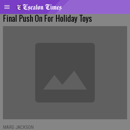
Final Push On For Holiday Toys
MARG JACKSON