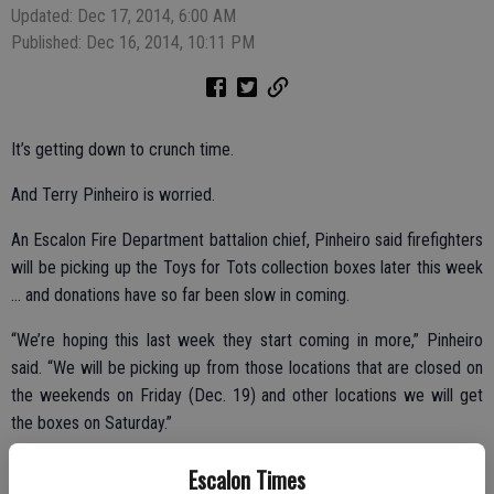
Updated: Dec 17, 2014, 6:00 AM
Published: Dec 16, 2014, 10:11 PM
It’s getting down to crunch time.
And Terry Pinheiro is worried.
An Escalon Fire Department battalion chief, Pinheiro said firefighters
will be picking up the Toys for Tots collection boxes later this week
… and donations have so far been slow in coming.
“We’re hoping this last week they start coming in more,” Pinheiro
said. “We will be picking up from those locations that are closed on
the weekends on Friday (Dec. 19) and other locations we will get
the boxes on Saturday.”
Distribution day for families in the area in need and attended the
Escalon Times