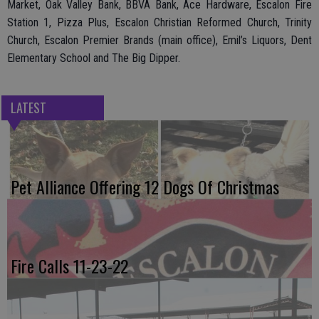
Market, Oak Valley Bank, BBVA Bank, Ace Hardware, Escalon Fire
Station 1, Pizza Plus, Escalon Christian Reformed Church, Trinity
Church, Escalon Premier Brands (main office), Emil’s Liquors, Dent
Elementary School and The Big Dipper.
LATEST
Pet Alliance Offering 12 Dogs Of Christmas
Fire Calls 11-23-22