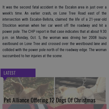
It was the second fatal accident in the Escalon area in just over a
week’s time. An earlier crash, on Lone Tree Road east of the
intersection with Escalon-Bellota, claimed the life of a 21-year-old
Stockton woman when her car went off the roadway and hit a
power pole. The CHP report in that case indicates that at about 9:30
p.m. on Monday, Oct. 5, the woman was driving her 2008 Isuzu
eastbound on Lone Tree and crossed over the westbound lane and
collided with the power pole north of the roadway edge. The woman
succumbed to her injuries at the scene.
LATEST
Pet Alliance Offering 12 Dogs Of Christmas