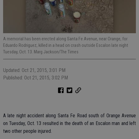
A memorial has been erected along Santa Fe Avenue, near Orange, for
Eduardo Rodriguez, killed in a head on crash outside Escalon late night
Tuesday, Oct. 13. Marg Jackson/The Times
Updated: Oct 21, 2015, 3:01 PM
Published: Oct 21, 2015, 3:02 PM
A late night accident along Santa Fe Road south of Orange Avenue
on Tuesday, Oct. 13 resulted in the death of an Escalon man and left
two other people injured.