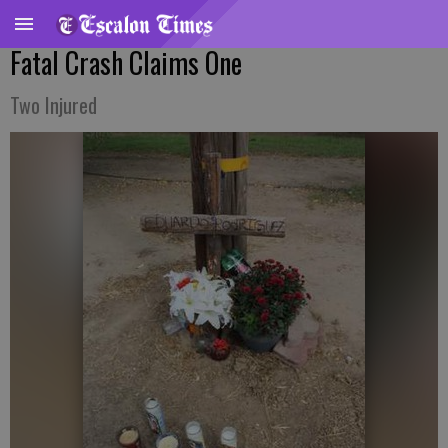
Fatal Crash Claims One
Two Injured