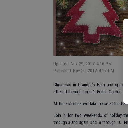
Updated: Nov 29, 2017, 4:16 PM
Published: Nov 29, 2017, 4:17 PM
Christmas in Grandpa’s Barn and specia
offered through Lorina’s Edible Garden.
All the activities will take place at the B
Join in for two weekends of holiday-th
through 3 and again Dec. 8 through 10. Fr