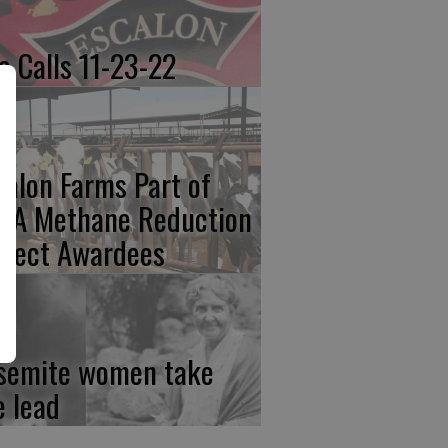
re Calls 11-23-22
calon Farms Part of
FA Methane Reduction
oject Awardees
semite women take
e lead