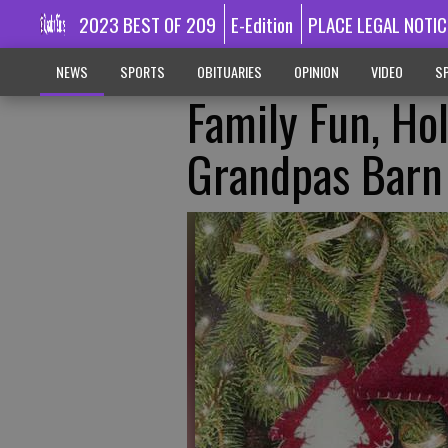
2023 BEST OF 209
E-Edition
PLACE LEGAL NOTIC
NEWS
SPORTS
OBITUARIES
OPINION
VIDEO
SP
Family Fun, Hol
Grandpas Barn