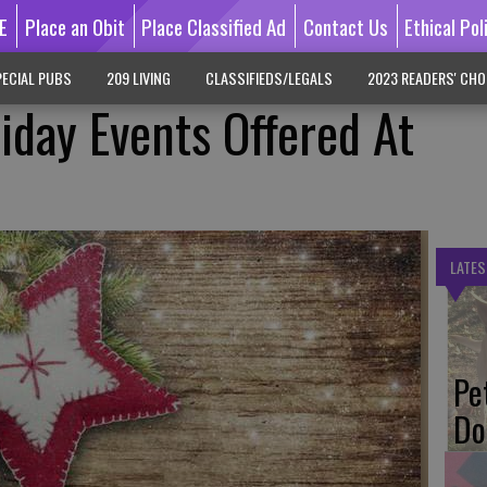
E
Place an Obit
Place Classified Ad
Contact Us
Ethical Pol
ECIAL PUBS
209 LIVING
CLASSIFIEDS/LEGALS
2023 READERS' CHO
iday Events Offered At
LATES
Pe
Do