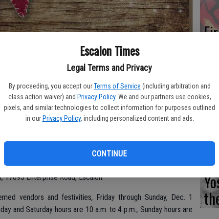
Fi
Escalon Times
Legal Terms and Privacy
Es
By proceeding, you accept our
Terms of Service
(including arbitration and
class action waiver) and
Privacy Policy
. We and our partners use cookies,
CD
pixels, and similar technologies to collect information for purposes outlined
Pr
in our
Privacy Policy
, including personalized content and ads.
l holiday craft workshops are on the schedule in December,
CONTINUE
Yo
arn, 17693 Enterprise Road, Escalon.
th
emed vendors and festivities, Friday through Sunday, Dec. 1
iday and Saturday hours are 10 a.m. to 4 p.m.; Sunday hours are