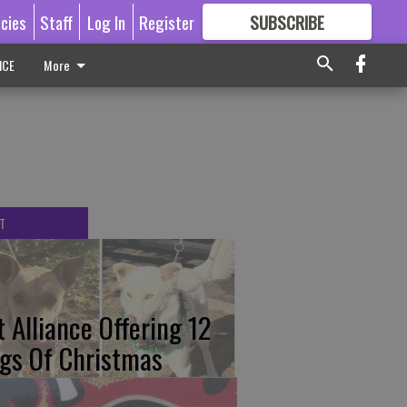
icies
Staff
Log In
Register
SUBSCRIBE
FOR
MORE
GREAT CONTENT
ICE
More
T
t Alliance Offering 12
gs Of Christmas