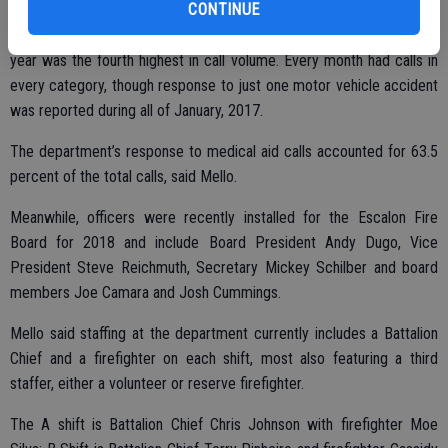
CONTINUE
Mello also pointed to a busy February, as the shortest month of the
year was the fourth highest in call volume. Every month had calls in
every category, though response to just one motor vehicle accident
was reported during all of January, 2017.
The department’s response to medical aid calls accounted for 63.5
percent of the total calls, said Mello.
Meanwhile, officers were recently installed for the Escalon Fire
Board for 2018 and include Board President Andy Dugo, Vice
President Steve Reichmuth, Secretary Mickey Schilber and board
members Joe Camara and Josh Cummings.
Mello said staffing at the department currently includes a Battalion
Chief and a firefighter on each shift, most also featuring a third
staffer, either a volunteer or reserve firefighter.
The A shift is Battalion Chief Chris Johnson with firefighter Moe