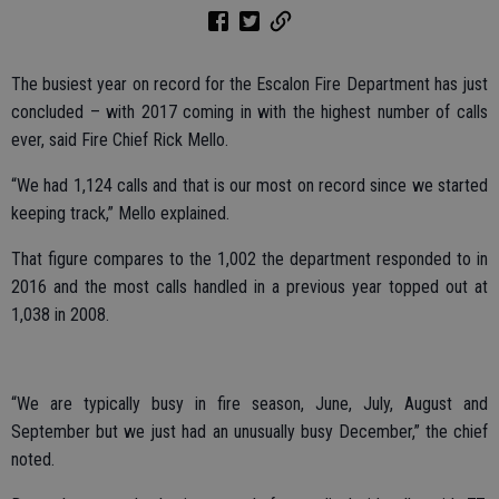
The busiest year on record for the Escalon Fire Department has just
concluded – with 2017 coming in with the highest number of calls
ever, said Fire Chief Rick Mello.
“We had 1,124 calls and that is our most on record since we started
keeping track,” Mello explained.
That figure compares to the 1,002 the department responded to in
2016 and the most calls handled in a previous year topped out at
1,038 in 2008.
“We are typically busy in fire season, June, July, August and
September but we just had an unusually busy December,” the chief
noted.