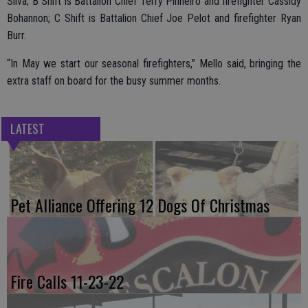
Silva; B Shift is Battalion Chief Terry Pinheiro and firefighter Cassidy
Bohannon; C Shift is Battalion Chief Joe Pelot and firefighter Ryan
Burr.
“In May we start our seasonal firefighters,” Mello said, bringing the
extra staff on board for the busy summer months.
LATEST
Pet Alliance Offering 12 Dogs Of Christmas
Fire Calls 11-23-22