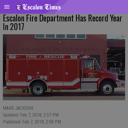
Escalon Fire Department Has Record Year
In 2017
MARG JACKSON
Updated: Feb 7, 2018, 2:57 PM
Published: Feb 7, 2018, 2:58 PM