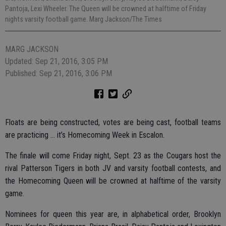
Pantoja, Lexi Wheeler. The Queen will be crowned at halftime of Friday
nights varsity football game. Marg Jackson/The Times
MARG JACKSON
Updated: Sep 21, 2016, 3:05 PM
Published: Sep 21, 2016, 3:06 PM
Floats are being constructed, votes are being cast, football teams
are practicing … it’s Homecoming Week in Escalon.
The finale will come Friday night, Sept. 23 as the Cougars host the
rival Patterson Tigers in both JV and varsity football contests, and
the Homecoming Queen will be crowned at halftime of the varsity
game.
Nominees for queen this year are, in alphabetical order, Brooklyn