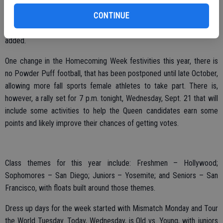
the scenes. “Everybody loves her, she deserves it.”
CONTINUE
“She’s always so helpful, we wanted to recognize her,” Kimble
added.
One change in the Homecoming Week festivities this year, there is
no Powder Puff football, that has been postponed until late October,
allowing more fall sports female athletes to take part. There is,
however, a rally set for 7 p.m. tonight, Wednesday, Sept. 21 that will
include some activities to help the Queen candidates earn some
points and likely improve their chances of getting votes.
Class themes for this year include: Freshmen – Hollywood;
Sophomores – San Diego; Juniors – Yosemite; and Seniors – San
Francisco, with floats built around those themes.
Dress up days for the week started with Mismatch Monday and Tour
the World Tuesday. Today, Wednesday, is Old vs. Young, with juniors