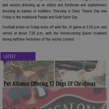
and seniors dressing up as elders and freshmen and sophomores
dressing as babies or toddlers. Thursday is Class Theme Day and
Friday is the traditional Purple and Gold Spirit Day.
Football action on Friday kicks off with the JV game at 5:30 p.m. and
varsity at about 7:30 p.m., with the Homecoming Queen crowned
during halftime festivities of the varsity contest.
LATEST
Pet Alliance Offering 12 Dogs Of Christmas