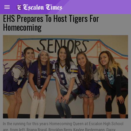
EHS Prepares To Host Tigers For
Homecoming
In the running for this years Homecoming Queen at Escalon High School
are, from left, Briana Brasil, Brooklyn Berry, Kaylee Biedermann, Daisy