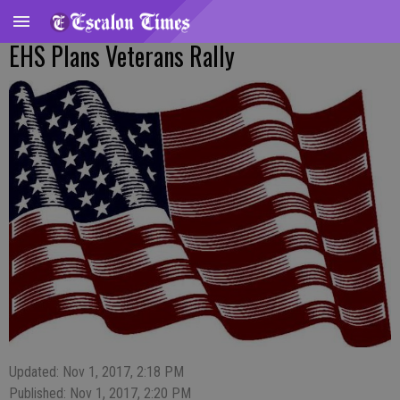
EHS Plans Veterans Rally
Updated: Nov 1, 2017, 2:18 PM
Published: Nov 1, 2017, 2:20 PM